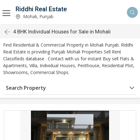
Riddhi Real Estate
Mohali, Punjab
4 BHK Individual Houses for Sale in Mohali
Find Residential & Commercial Property in Mohali Punjab. Riddhi
Real Estate is providing Punjab Mohali Properties Sell Rent
Classifieds database . Contact with us for instant Buy sell Flats &
Apartments, Villa, Individual Houses, Penthouse, Residential Plot,
Showrooms, Commercial Shops.
Search Property