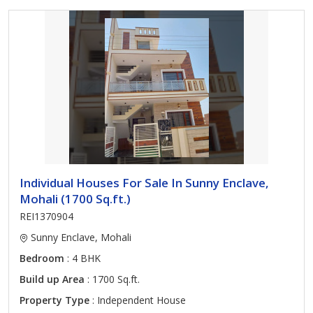
Individual Houses For Sale In Sunny Enclave,
Mohali (1700 Sq.ft.)
REI1370904
Sunny Enclave, Mohali
Bedroom
: 4 BHK
Build up Area
: 1700 Sq.ft.
Property Type
: Independent House