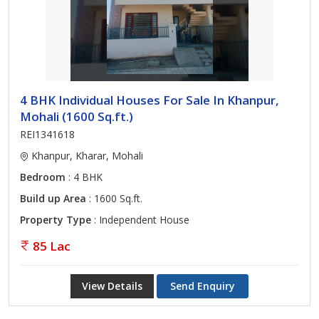
4 BHK Individual Houses For Sale In Khanpur,
Mohali (1600 Sq.ft.)
REI1341618
Khanpur, Kharar, Mohali
Bedroom
: 4 BHK
Build up Area
: 1600 Sq.ft.
Property Type
: Independent House
85 Lac
View Details
Send Enquiry