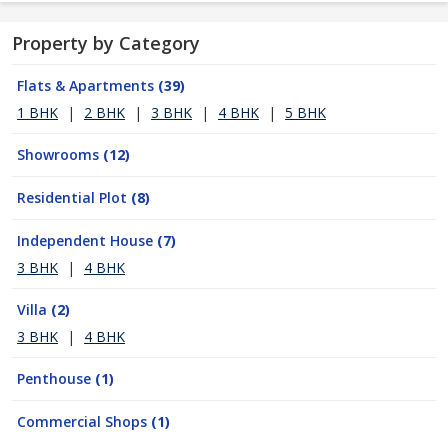
Property by Category
Flats & Apartments
(39)
1 BHK
|
2 BHK
|
3 BHK
|
4 BHK
|
5 BHK
Showrooms
(12)
Residential Plot
(8)
Independent House
(7)
3 BHK
|
4 BHK
Villa
(2)
3 BHK
|
4 BHK
Penthouse
(1)
Commercial Shops
(1)