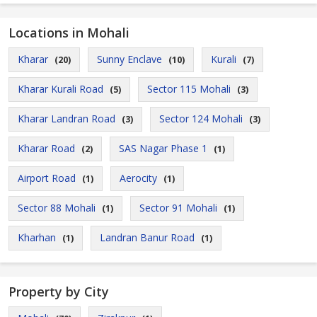
Locations in Mohali
Kharar
Sunny Enclave
Kurali
(20)
(10)
(7)
Kharar Kurali Road
Sector 115 Mohali
(5)
(3)
Kharar Landran Road
Sector 124 Mohali
(3)
(3)
Kharar Road
SAS Nagar Phase 1
(2)
(1)
Airport Road
Aerocity
(1)
(1)
Sector 88 Mohali
Sector 91 Mohali
(1)
(1)
Kharhan
Landran Banur Road
(1)
(1)
Property by City