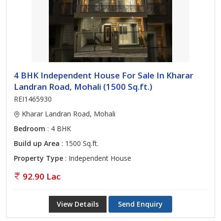
4 BHK Independent House For Sale In Kharar
Landran Road, Mohali (1500 Sq.ft.)
REI1465930
Kharar Landran Road, Mohali
Bedroom
: 4 BHK
Build up Area
: 1500 Sq.ft.
Property Type
: Independent House
92.90 Lac
View Details
Send Enquiry