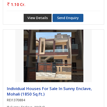
1.10 Cr.
View Details
Send Enquiry
Individual Houses For Sale In Sunny Enclave,
Mohali (1850 Sq.ft.)
REI1370884