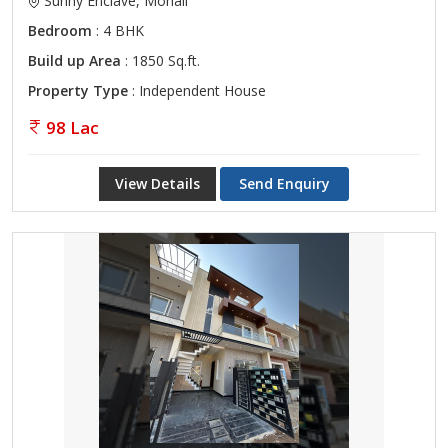
Sunny Enclave, Mohali
Bedroom
: 4 BHK
Build up Area
: 1850 Sq.ft.
Property Type
: Independent House
98 Lac
View Details
Send Enquiry