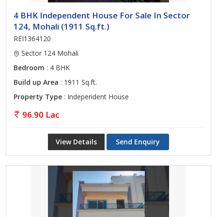
4 BHK Independent House For Sale In Sector
124, Mohali (1911 Sq.ft.)
REI1364120
Sector 124 Mohali
Bedroom
: 4 BHK
Build up Area
: 1911 Sq.ft.
Property Type
: Independent House
96.90 Lac
View Details
Send Enquiry