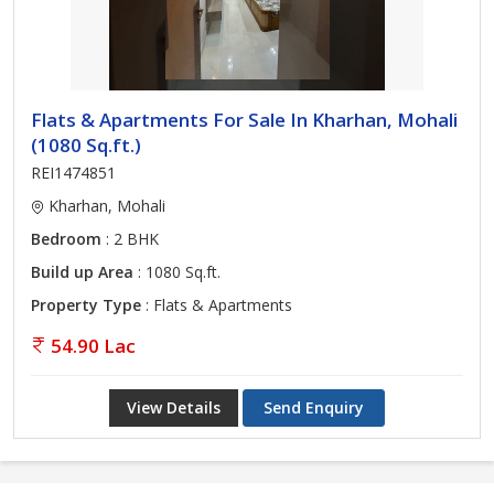
Flats & Apartments For Sale In Kharhan, Mohali
(1080 Sq.ft.)
REI1474851
Kharhan, Mohali
Bedroom
: 2 BHK
Build up Area
: 1080 Sq.ft.
Property Type
: Flats & Apartments
54.90 Lac
View Details
Send Enquiry