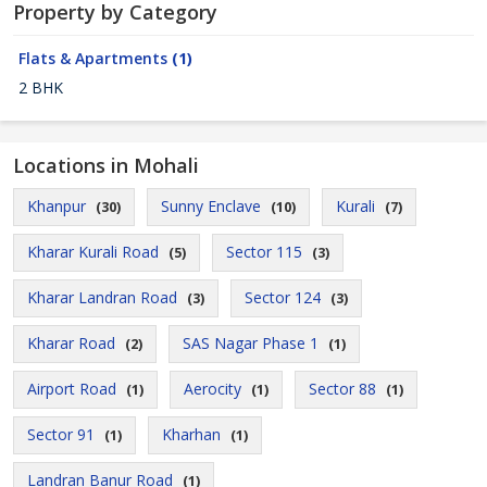
Property by Category
Flats & Apartments
(1)
2 BHK
Locations in Mohali
Khanpur
Sunny Enclave
Kurali
(30)
(10)
(7)
Kharar Kurali Road
Sector 115
(5)
(3)
Kharar Landran Road
Sector 124
(3)
(3)
Kharar Road
SAS Nagar Phase 1
(2)
(1)
Airport Road
Aerocity
Sector 88
(1)
(1)
(1)
Sector 91
Kharhan
(1)
(1)
Landran Banur Road
(1)