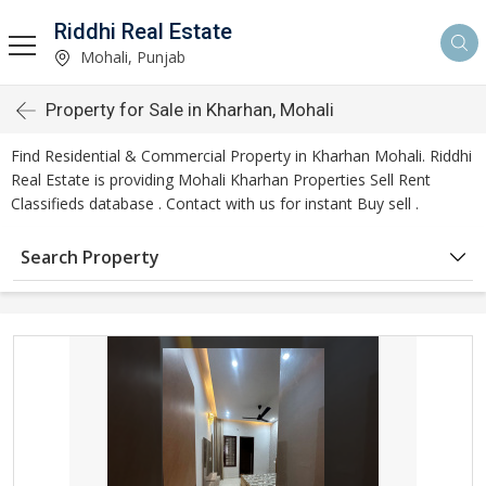
Riddhi Real Estate
Mohali, Punjab
Property for Sale in Kharhan, Mohali
Find Residential & Commercial Property in Kharhan Mohali. Riddhi
Real Estate is providing Mohali Kharhan Properties Sell Rent
Classifieds database . Contact with us for instant Buy sell .
Search Property