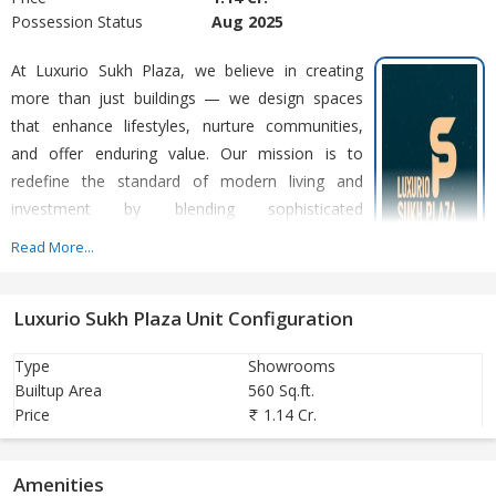
Possession Status
Aug 2025
At Luxurio Sukh Plaza, we believe in creating
more than just buildings — we design spaces
that enhance lifestyles, nurture communities,
and offer enduring value. Our mission is to
redefine the standard of modern living and
investment by blending sophisticated
architecture with a relaxed, new-age way of life.
Read More...
With a strong commitment to quality,
Luxurio Sukh Plaza Unit Configuration
sustainability, and forward-thinking design, we specialize in
developing premium real estate that not only meets the demands
Type
Showrooms
of today’s investors but also anticipates the needs of tomorrow.
Builtup Area
560 Sq.ft.
From serene, meticulously crafted dynamic commercial spaces,
Price
1.14 Cr.
our projects reflect a seamless integration of comfort, style, and
functionality.
Amenities