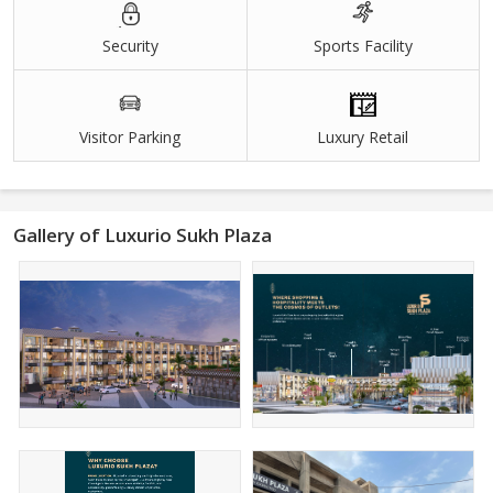
Security
Sports Facility
Visitor Parking
Luxury Retail
Gallery of Luxurio Sukh Plaza