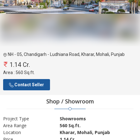
NH - 05, Chandigarh - Ludhiana Road, Kharar, Mohali, Punjab
1.14 Cr.
Area :
560 Sq.ft.
Contact Seller
Shop / Showroom
Project Type
Showrooms
Area Range
560 Sq.ft.
Location
Kharar, Mohali, Punjab
Price
1.14 Cr.