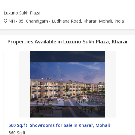
Luxurio Sukh Plaza
NH - 05, Chandigarh - Ludhiana Road, Kharar, Mohali, India
Properties Available in Luxurio Sukh Plaza, Kharar
560 Sq.ft. Showrooms for Sale in Kharar, Mohali
560 Sq.ft.