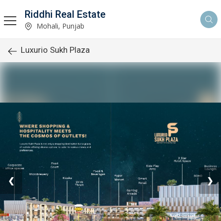
Riddhi Real Estate
Mohali, Punjab
Luxurio Sukh Plaza
❮
❯