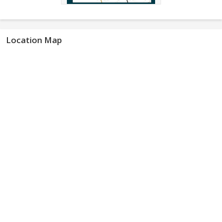
Location Map