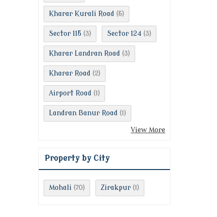
Kharar Kurali Road
(5)
Sector 115
Sector 124
(3)
(3)
Kharar Landran Road
(3)
Kharar Road
(2)
Airport Road
(1)
Landran Banur Road
(1)
View More
Property by City
Mohali
Zirakpur
(70)
(1)