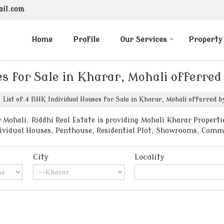
ail.com
Home
Profile
Our Services
Property
es for Sale in Kharar, Mohali offerred
List of 4 BHK Individual Houses for Sale in Kharar, Mohali offerred by
Mohali. Riddhi Real Estate is providing Mohali Kharar Propertie
ndividual Houses, Penthouse, Residential Plot, Showrooms, Comm
City
Locality