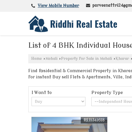
parveenattri24@gm
View Mobile Number
List of 4 BHK Individual Hous
Home
›
Mohali
›
Property for Sale in Mohali
›
Kharar
›
Find Residential & Commercial Property in Kharar 
for instant Buy sell Flats & Apartments, Villa, I
I Want to
Property Type
REI1341618