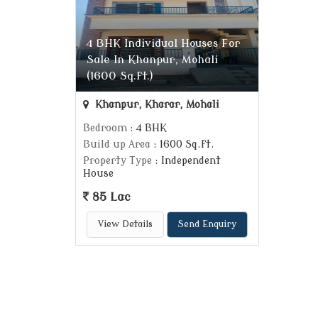
4 BHK Individual Houses For
Sale In Khanpur, Mohali
(1600 Sq.ft.)
Khanpur, Kharar, Mohali
Bedroom
: 4 BHK
Build up Area
: 1600 Sq.ft.
Property Type
: Independent
House
85 Lac
View Details
Send Enquiry