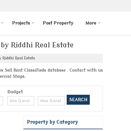
Projects
Post Property
More
 by Riddhi Real Estate
 Riddhi Real Estate
s Sell Rent Classifieds database . Contact with us
ercial Shops.
Budget
Property by Category