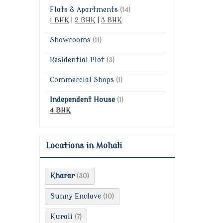
Flats & Apartments
(14)
1 BHK
|
2 BHK
|
3 BHK
Showrooms
(11)
Residential Plot
(3)
Commercial Shops
(1)
Independent House
(1)
4 BHK
Locations in Mohali
Kharar
(30)
Sunny Enclave
(10)
Kurali
(7)