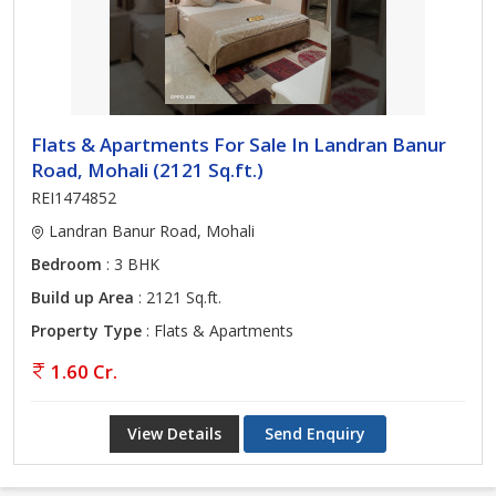
Flats & Apartments For Sale In Landran Banur
Road, Mohali (2121 Sq.ft.)
REI1474852
Landran Banur Road, Mohali
Bedroom
: 3 BHK
Build up Area
: 2121 Sq.ft.
Property Type
: Flats & Apartments
1.60 Cr.
View Details
Send Enquiry