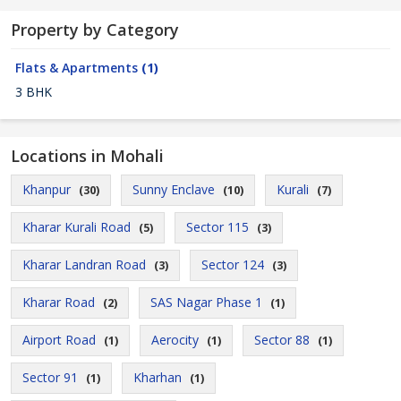
Property by Category
Flats & Apartments
(1)
3 BHK
Locations in Mohali
Khanpur
Sunny Enclave
Kurali
(30)
(10)
(7)
Kharar Kurali Road
Sector 115
(5)
(3)
Kharar Landran Road
Sector 124
(3)
(3)
Kharar Road
SAS Nagar Phase 1
(2)
(1)
Airport Road
Aerocity
Sector 88
(1)
(1)
(1)
Sector 91
Kharhan
(1)
(1)