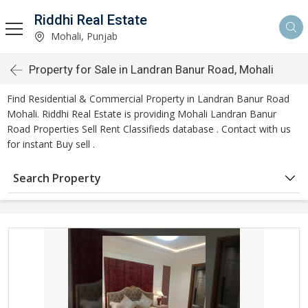
Riddhi Real Estate
Mohali, Punjab
Property for Sale in Landran Banur Road, Mohali
Find Residential & Commercial Property in Landran Banur Road
Mohali. Riddhi Real Estate is providing Mohali Landran Banur
Road Properties Sell Rent Classifieds database . Contact with us
for instant Buy sell .
Search Property