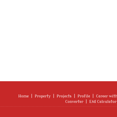
Home
|
Property
|
Projects
|
Profile
|
Career wit
Converter
|
EMI Calculator