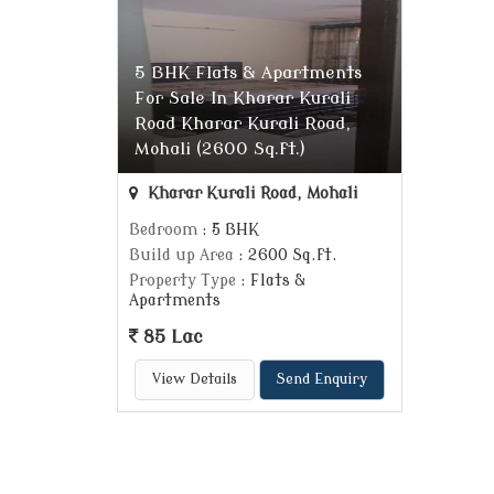
5 BHK Flats & Apartments
For Sale In Kharar Kurali
Road Kharar Kurali Road,
Mohali (2600 Sq.ft.)
Kharar Kurali Road, Mohali
Bedroom
: 5 BHK
Build up Area
: 2600 Sq.ft.
Property Type
: Flats &
Apartments
85 Lac
View Details
Send Enquiry