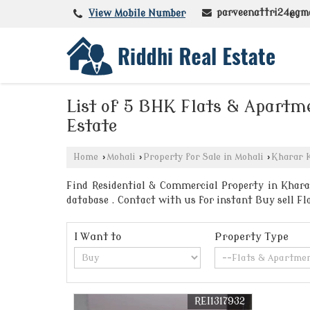
parveenattri24@gm
View Mobile Number
List of 5 BHK Flats & Apartme
Estate
Home
›
Mohali
›
Property for Sale in Mohali
›
Kharar K
Find Residential & Commercial Property in Kharar
database . Contact with us for instant Buy sell F
I Want to
Property Type
REI1317932