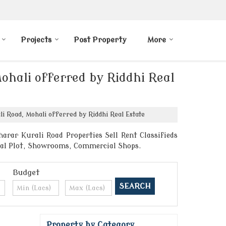
Projects
Post Property
More
ohali offerred by Riddhi Real
i Road, Mohali offerred by Riddhi Real Estate
arar Kurali Road Properties Sell Rent Classifieds
ntial Plot, Showrooms, Commercial Shops.
Budget
Property by Category