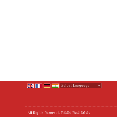
Powered by
Translate
All Rights Reserved.
Riddhi Real Estate