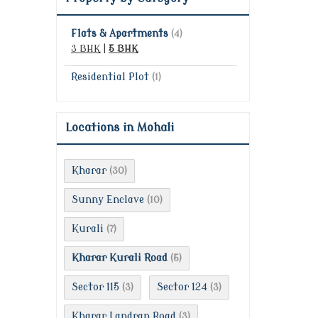
Flats & Apartments
(4)
3 BHK
|
5 BHK
Residential Plot
(1)
Locations in Mohali
Kharar
(30)
Sunny Enclave
(10)
Kurali
(7)
Kharar Kurali Road
(5)
Sector 115
Sector 124
(3)
(3)
Kharar Landran Road
(3)