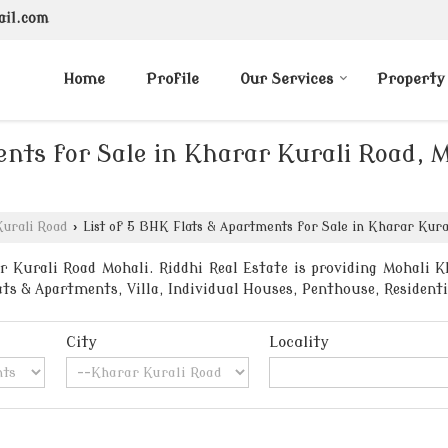
ail.com
Home
Profile
Our Services
Property
nts for Sale in Kharar Kurali Road, M
urali Road
›
List of 5 BHK Flats & Apartments for Sale in Kharar Kural
 Kurali Road Mohali. Riddhi Real Estate is providing Mohali Kh
lats & Apartments, Villa, Individual Houses, Penthouse, Reside
City
Locality