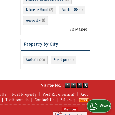
Kharar Road
Sector 88
(2)
(1)
Aerocity
(1)
View More
Property by City
Mohali
Zirakpur
(70)
(1)
Visitor No. :
h Us
|
Post Property
|
Post Requirement
|
Area
|
Testimonials
|
Contact Us
|
Site Map
WhatsApp Us