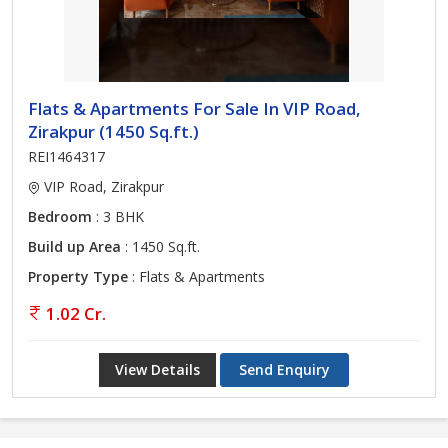
Flats & Apartments For Sale In VIP Road,
Zirakpur (1450 Sq.ft.)
REI1464317
VIP Road, Zirakpur
Bedroom
: 3 BHK
Build up Area
: 1450 Sq.ft.
Property Type
: Flats & Apartments
1.02 Cr.
View Details
Send Enquiry