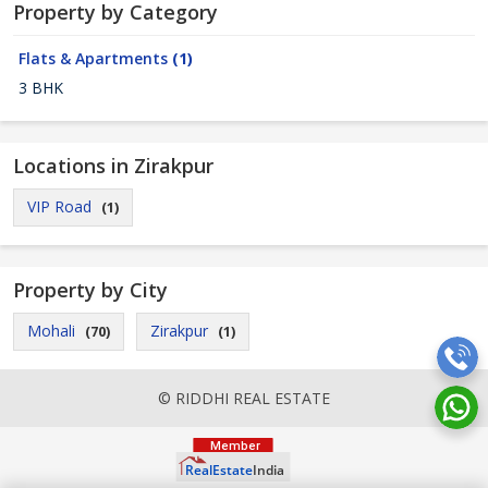
Property by Category
Flats & Apartments
(1)
3 BHK
Locations in Zirakpur
VIP Road
(1)
Property by City
Mohali
Zirakpur
(70)
(1)
© RIDDHI REAL ESTATE