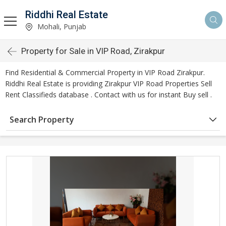
Riddhi Real Estate
Mohali, Punjab
Property for Sale in VIP Road, Zirakpur
Find Residential & Commercial Property in VIP Road Zirakpur.
Riddhi Real Estate is providing Zirakpur VIP Road Properties Sell
Rent Classifieds database . Contact with us for instant Buy sell .
Search Property