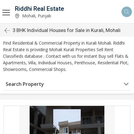
Riddhi Real Estate
Mohali, Punjab
3 BHK Individual Houses for Sale in Kurali, Mohali
Find Residential & Commercial Property in Kurali Mohali. Riddhi
Real Estate is providing Mohali Kurali Properties Sell Rent
Classifieds database . Contact with us for instant Buy sell Flats &
Apartments, Villa, Individual Houses, Penthouse, Residential Plot,
Showrooms, Commercial Shops.
Search Property