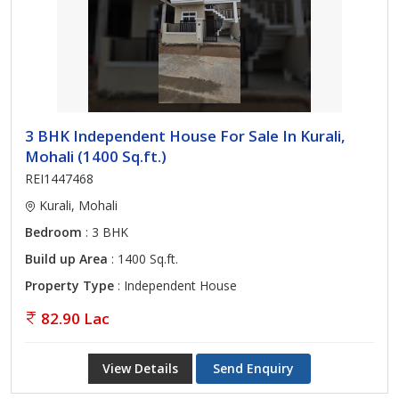
3 BHK Independent House For Sale In Kurali,
Mohali (1400 Sq.ft.)
REI1447468
Kurali, Mohali
Bedroom
: 3 BHK
Build up Area
: 1400 Sq.ft.
Property Type
: Independent House
82.90 Lac
View Details
Send Enquiry