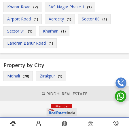
Kharar Road
SAS Nagar Phase 1
(2)
(1)
Airport Road
Aerocity
Sector 88
(1)
(1)
(1)
Sector 91
Kharhan
(1)
(1)
Landran Banur Road
(1)
Property by City
Mohali
Zirakpur
(70)
(1)
© RIDDHI REAL ESTATE