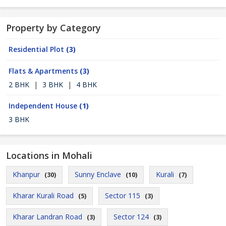
Property by Category
Residential Plot
(3)
Flats & Apartments
(3)
2 BHK
|
3 BHK
|
4 BHK
Independent House
(1)
3 BHK
Locations in Mohali
Khanpur
Sunny Enclave
Kurali
(30)
(10)
(7)
Kharar Kurali Road
Sector 115
(5)
(3)
Kharar Landran Road
Sector 124
(3)
(3)