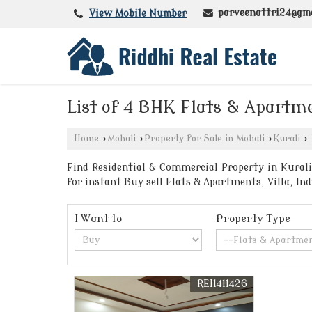
parveenattri24@gm
View Mobile Number
List of 4 BHK Flats & Apartme
Home
›
Mohali
›
Property for Sale in Mohali
›
Kurali
›
Find Residential & Commercial Property in Kurali 
for instant Buy sell Flats & Apartments, Villa, I
I Want to
Property Type
REI1411426