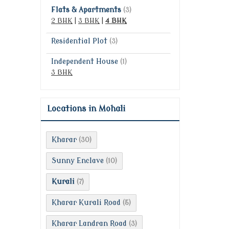
Flats & Apartments
(3)
2 BHK
|
3 BHK
|
4 BHK
Residential Plot
(3)
Independent House
(1)
3 BHK
Locations in Mohali
Kharar
(30)
Sunny Enclave
(10)
Kurali
(7)
Kharar Kurali Road
(5)
Kharar Landran Road
(3)