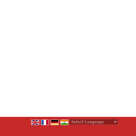
Powered by
Translate