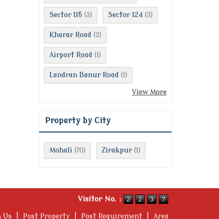
Sector 115
Sector 124
(3)
(3)
Kharar Road
(2)
Airport Road
(1)
Landran Banur Road
(1)
View More
Property by City
Mohali
Zirakpur
(70)
(1)
Visitor No. :
h Us
|
Post Property
|
Post Requirement
|
Area