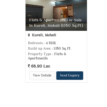
Flats & Apartments For Sale
In Kurali, Mohali (1350 Sq.ft.)
Kurali, Mohali
Bedroom
: 4 BHK
Build up Area
: 1350 Sq.ft.
Property Type
: Flats &
Apartments
68.90 Lac
View Details
Send Enquiry