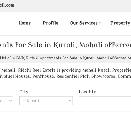
ail.com
Home
Profile
Our Services
Property
nts for Sale in Kurali, Mohali offerre
List of 4 BHK Flats & Apartments for Sale in Kurali, Mohali offerred by
Mohali. Riddhi Real Estate is providing Mohali Kurali Propertie
ndividual Houses, Penthouse, Residential Plot, Showrooms, Comm
City
Locality