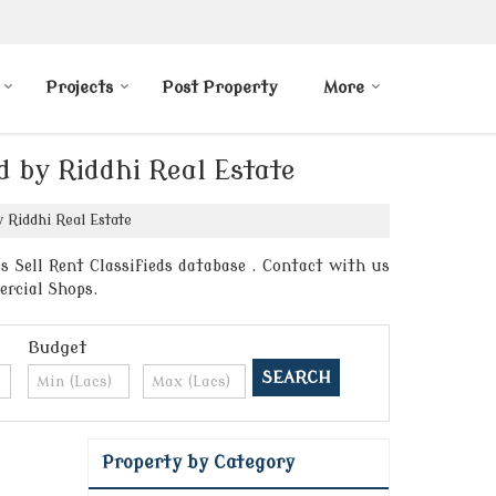
Projects
Post Property
More
d by Riddhi Real Estate
 Riddhi Real Estate
s Sell Rent Classifieds database . Contact with us
ercial Shops.
Budget
Property by Category