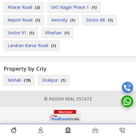
Kharar Road
SAS Nagar Phase 1
(2)
(1)
Airport Road
Aerocity
Sector 88
(1)
(1)
(1)
Sector 91
Kharhan
(1)
(1)
Landran Banur Road
(1)
Property by City
Mohali
Zirakpur
(70)
(1)
© RIDDHI REAL ESTATE