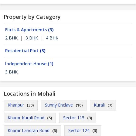
Property by Category
Flats & Apartments
(3)
2 BHK
|
3 BHK
|
4 BHK
Residential Plot
(3)
Independent House
(1)
3 BHK
Locations in Mohali
Khanpur
Sunny Enclave
Kurali
(30)
(10)
(7)
Kharar Kurali Road
Sector 115
(5)
(3)
Kharar Landran Road
Sector 124
(3)
(3)