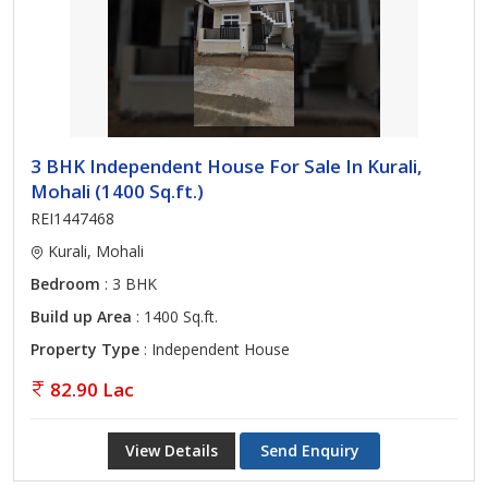
3 BHK Independent House For Sale In Kurali,
Mohali (1400 Sq.ft.)
REI1447468
Kurali, Mohali
Bedroom
: 3 BHK
Build up Area
: 1400 Sq.ft.
Property Type
: Independent House
82.90 Lac
View Details
Send Enquiry