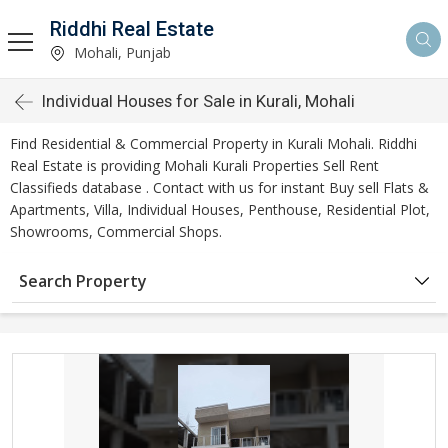
Riddhi Real Estate
Mohali, Punjab
Individual Houses for Sale in Kurali, Mohali
Find Residential & Commercial Property in Kurali Mohali. Riddhi
Real Estate is providing Mohali Kurali Properties Sell Rent
Classifieds database . Contact with us for instant Buy sell Flats &
Apartments, Villa, Individual Houses, Penthouse, Residential Plot,
Showrooms, Commercial Shops.
Search Property