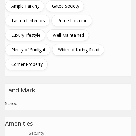
Ample Parking
Gated Society
Tasteful Interiors
Prime Location
Luxury lifestyle
Well Maintained
Plenty of Sunlight
Width of facing Road
Corner Property
Land Mark
School
Amenities
Security