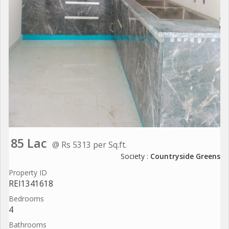
85 Lac
@ Rs 5313 per Sq.ft.
Society :
Countryside Greens
Property ID
REI1341618
Bedrooms
4
Bathrooms