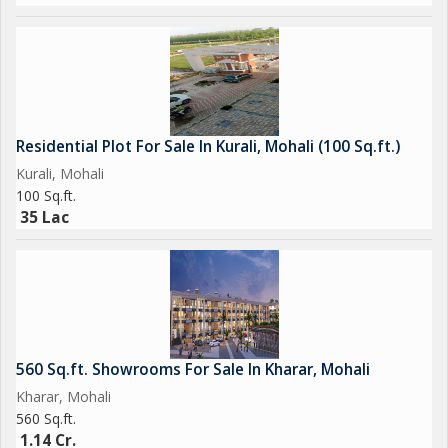
Residential Plot For Sale In Kurali, Mohali (100 Sq.ft.)
Kurali, Mohali
100 Sq.ft.
35 Lac
560 Sq.ft. Showrooms For Sale In Kharar, Mohali
Kharar, Mohali
560 Sq.ft.
1.14 Cr.