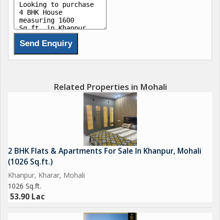
Related Properties in Mohali
2 BHK Flats & Apartments For Sale In Khanpur, Mohali
(1026 Sq.ft.)
Khanpur, Kharar, Mohali
1026 Sq.ft.
53.90 Lac