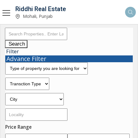
Riddhi Real Estate
Mohali, Punjab
Search
Filter
Advance Filter
Price Range