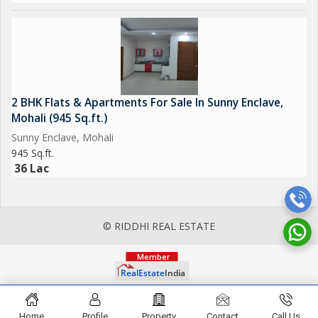
2 BHK Flats & Apartments For Sale In Sunny Enclave,
Mohali (945 Sq.ft.)
Sunny Enclave, Mohali
945 Sq.ft.
36 Lac
© RIDDHI REAL ESTATE
Home
Profile
Property
Contact
Call Us