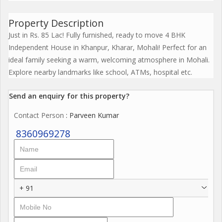
Property Description
Just in Rs. 85 Lac! Fully furnished, ready to move 4 BHK
Independent House in Khanpur, Kharar, Mohali! Perfect for an
ideal family seeking a warm, welcoming atmosphere in Mohali.
Explore nearby landmarks like school, ATMs, hospital etc.
Send an enquiry for this property?
Contact Person
: Parveen Kumar
8360969278
+ 91