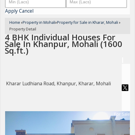
Apply
Cancel
Home
›
Property in Mohali
›
Property for Sale in Kharar, Mohali
›
Property Detail
4 BHK Individual Houses For
Sale In Khanpur, Mohali (1600
Sq.ft.)
Kharar Ludhiana Road, Khanpur, Kharar, Mohali
For Sale