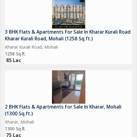
3 BHK Flats & Apartments For Sale In Kharar Kurali Road
Kharar Kurali Road, Mohali (1258 Sq.ft.)
Kharar Kurali Road, Mohali
1258 Sq.ft.
85 Lac
2 BHK Flats & Apartments For Sale In Kharar, Mohali
(1300 Sq.ft.)
Kharar, Mohali
1300 Sq.ft.
75 Lac