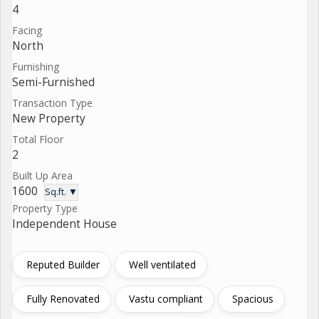
4
Facing
North
Furnishing
Semi-Furnished
Transaction Type
New Property
Total Floor
2
Built Up Area
1600
Sq.ft. ▼
Property Type
Independent House
Reputed Builder
Well ventilated
Fully Renovated
Vastu compliant
Spacious