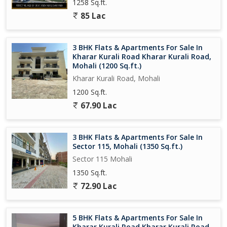
1258 Sq.ft.
85 Lac
3 BHK Flats & Apartments For Sale In
Kharar Kurali Road Kharar Kurali Road,
Mohali (1200 Sq.ft.)
Kharar Kurali Road, Mohali
1200 Sq.ft.
67.90 Lac
3 BHK Flats & Apartments For Sale In
Sector 115, Mohali (1350 Sq.ft.)
Sector 115 Mohali
1350 Sq.ft.
72.90 Lac
5 BHK Flats & Apartments For Sale In
Kharar Kurali Road Kharar Kurali Road,