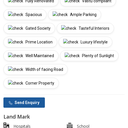
Fully Renovated
Vastu compliant
Spacious
Ample Parking
Gated Society
Tasteful Interiors
Prime Location
Luxury lifestyle
Well Maintained
Plenty of Sunlight
Width of facing Road
Corner Property
Send Enquiry
Land Mark
Hospitals
School