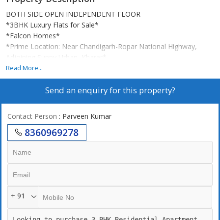
BOTH SIDE OPEN INDEPENDENT FLOOR
*3BHK Luxury Flats for Sale*
*Falcon Homes*
*Prime Location: Near Chandigarh-Ropar National Highway,
Adjoining Sunny Urban, Kharar*
Read More...
_3bhk 138 sq.yd (1250sq.ft) starting from 58.90
Send an enquiry for this property?
*Some Features*
Contact Person
: Parveen Kumar
24*7water supply
8360969278
Ceiling lights
LED panels
flus doors 8ft hight
Cupboard in all rooms
Spacious Rooms and Living Area.
Gated society with CCTV camera.
+ 91
Branded Sanitary & Bath Fittings.
Modular Kitchen
Designer Down Ceiling.