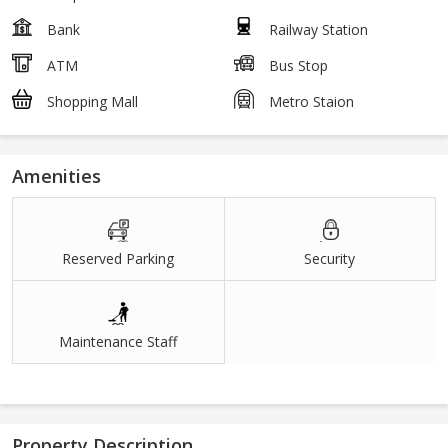
Bank
Railway Station
ATM
Bus Stop
Shopping Mall
Metro Staion
Amenities
Reserved Parking
Security
Maintenance Staff
Property Description