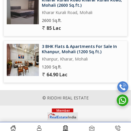
Mohali (2600 Sq.ft.)
Kharar Kurali Road, Mohali
2600 Sq.ft.
85 Lac
3 BHK Flats & Apartments For Sale In
Khanpur, Mohali (1200 Sq.ft.)
Khanpur, Kharar, Mohali
1200 Sq.ft.
64.90 Lac
© RIDDHI REAL ESTATE