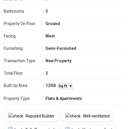
Bathrooms
:
3
Property On Floor
:
Ground
Facing
:
West
Furnishing
:
Semi-Furnished
Transaction Type
:
New Property
Total Floor
:
2
1250
Built Up Area
:
Sq.ft. ▼
Property Type
:
Flats & Apartments
Reputed Builder
Well ventilated