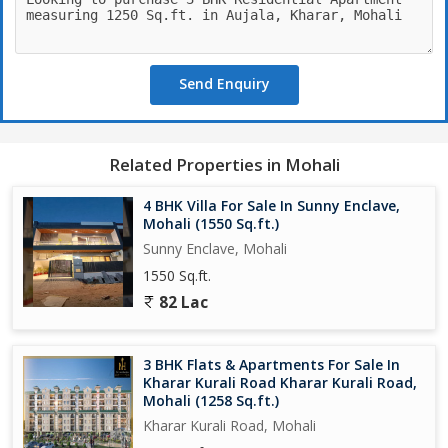
Vertified tiles.
Proper Parking spaces
Send Enquiry
Related Properties in Mohali
4 BHK Villa For Sale In Sunny Enclave,
Mohali (1550 Sq.ft.)
Sunny Enclave, Mohali
1550 Sq.ft.
82 Lac
3 BHK Flats & Apartments For Sale In
Kharar Kurali Road Kharar Kurali Road,
Mohali (1258 Sq.ft.)
Kharar Kurali Road, Mohali