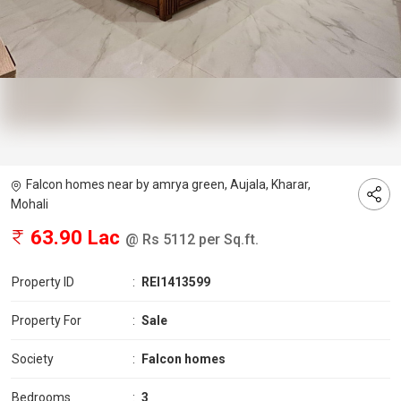
Falcon homes near by amrya green, Aujala, Kharar,
Mohali
63.90 Lac
@ Rs 5112 per Sq.ft.
Property ID
:
REI1413599
Property For
:
Sale
Society
:
Falcon homes
Bedrooms
:
3