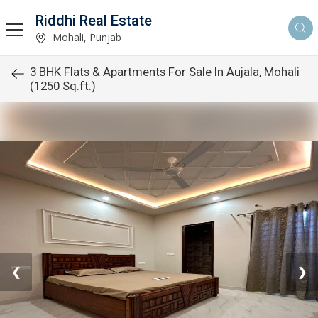
Riddhi Real Estate
Mohali, Punjab
3 BHK Flats & Apartments For Sale In Aujala, Mohali
(1250 Sq.ft.)
❮
❯