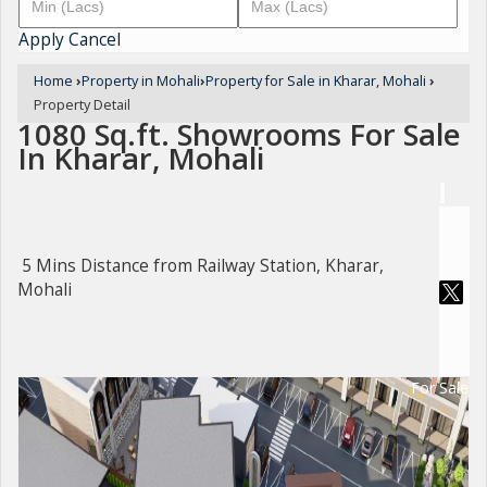
Apply
Cancel
Home
›
Property in Mohali
›
Property for Sale in Kharar, Mohali
›
Property Detail
1080 Sq.ft. Showrooms For Sale
In Kharar, Mohali
5 Mins Distance from Railway Station, Kharar,
Mohali
For Sale