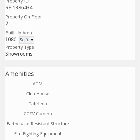
Property ID
REI1386434
Property On Floor
2
Built Up Area
1080
Sq.ft. ▼
Property Type
Showrooms
Amenities
ATM
Club House
Cafeteria
CCTV Camera
Earthquake Resistant Structure
Fire Fighting Equipment