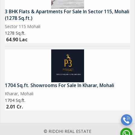
3 BHK Flats & Apartments For Sale In Sector 115, Mohali
(1278 Sq.ft.)
Sector 115 Mohali
1278 Sq.ft.
64.90 Lac
1704 Sq.ft. Showrooms For Sale In Kharar, Mohali
Kharar, Mohali
1704 Sq.ft.
2.01 Cr.
© RIDDHI REAL ESTATE