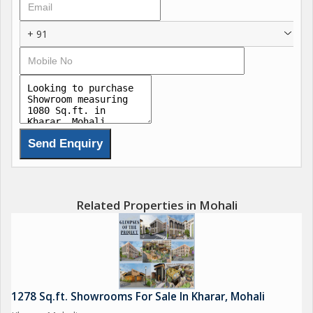
+ 91
Related Properties in Mohali
1278 Sq.ft. Showrooms For Sale In Kharar, Mohali