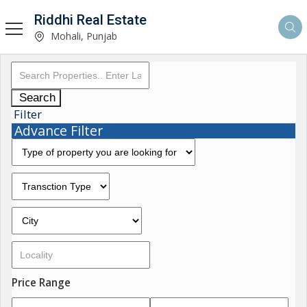
Riddhi Real Estate
Mohali, Punjab
Search
Filter
Advance Filter
Price Range