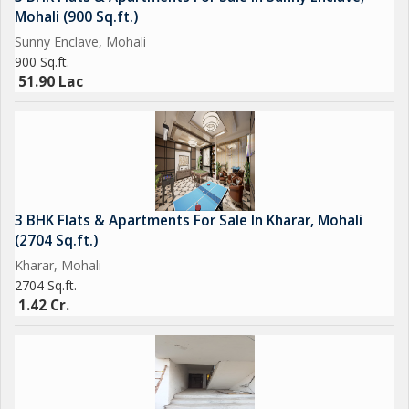
Mohali (900 Sq.ft.)
Sunny Enclave, Mohali
900 Sq.ft.
51.90 Lac
3 BHK Flats & Apartments For Sale In Kharar, Mohali
(2704 Sq.ft.)
Kharar, Mohali
2704 Sq.ft.
1.42 Cr.