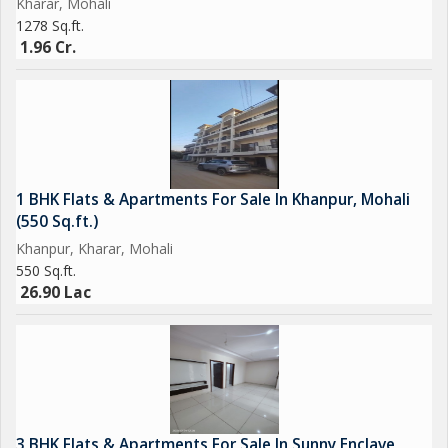
Kharar, Mohali
1278 Sq.ft.
1.96 Cr.
1 BHK Flats & Apartments For Sale In Khanpur, Mohali
(550 Sq.ft.)
Khanpur, Kharar, Mohali
550 Sq.ft.
26.90 Lac
3 BHK Flats & Apartments For Sale In Sunny Enclave,