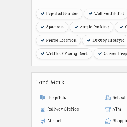
Reputed Builder
Well ventilated
Spacious
Ample Parking
G
Prime Location
Luxury lifestyle
Width of facing Road
Corner Prop
Land Mark
Hospitals
School
Railway Station
ATM
Airport
Shoppi