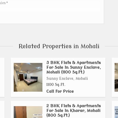
nies*
lity branded products._
Related Properties in Mohali
f
3 BHK Flats & Apartments
roof
For Sale In Sunny Enclave,
Mohali (1100 Sq.ft.)
the backyard area. Electrical wires and gas pipeline are
Sunny Enclave, Mohali
1100 Sq.ft.
ied glossy tiles
Call for Price
rance lobby and stairs.
2 BHK Flats & Apartments
For Sale In Kharar, Mohali
(800 Sq.ft.)