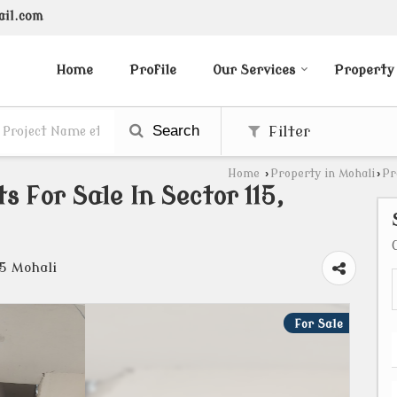
ail.com
Home
Profile
Our Services
Property
Search
Filter
Home
›
Property in Mohali
›
Pr
 For Sale In Sector 115,
15 Mohali
For Sale