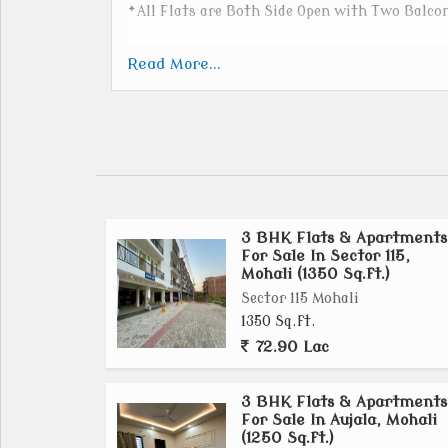
*All Flats are Both Side Open with Two Balco
_We are making premium homes with high qua
Read More...
Sanitary - Jaquar -10years warranty
Electricity - Havells -5 years warranty
Paint - Birla Opus -5years warranty
Wardrobe Wooden - HDHMR Green , waterproo
Locks- Godrej Locks
3 BHK Flats & Apartments
Kitchen - Action Tesa HDHMR, Water & Fire p
For Sale In Sector 115,
Door handle lock- Yale Locks
Mohali (1350 Sq.ft.)
Gas cylinder and inverter will be installed in 
Sector 115 Mohali
projected accordingly.
1350 Sq.ft.
Internal flooring in the flat with Motto vitrif
72.90 Lac
Marble flooring in the common area of the ent
3 BHK Flats & Apartments
For Sale In Aujala, Mohali
(1250 Sq.ft.)