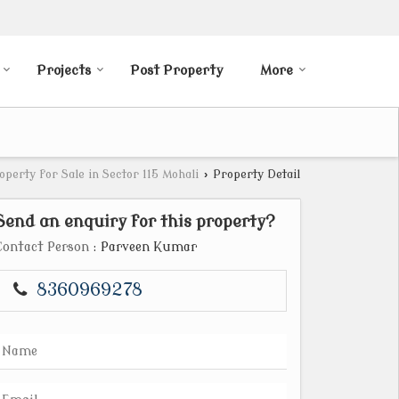
Projects
Post Property
More
operty for Sale in Sector 115 Mohali
›
Property Detail
Send an enquiry for this property?
Contact Person
: Parveen Kumar
8360969278