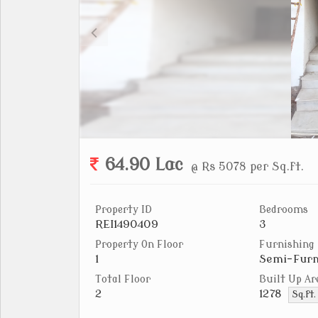
64.90 Lac
@ Rs 5078 per Sq.ft.
Property ID
Bedrooms
REI1490409
3
Property On Floor
Furnishing
1
Semi-Furn
Total Floor
Built Up Ar
2
1278
Sq.ft