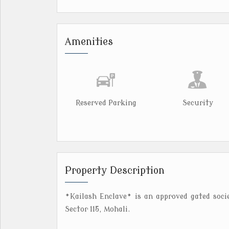
Amenities
Reserved Parking
Security
Property Description
*Kailash Enclave* is an approved gated soci
Sector 115, Mohali.