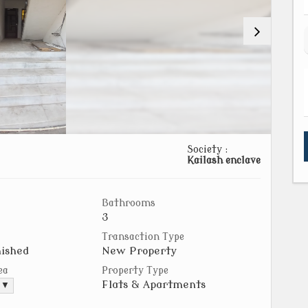
Society :
Kailash enclave
Bathrooms
3
Transaction Type
ished
New Property
ea
Property Type
Flats & Apartments
. ▼