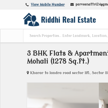
parveenattri24@gm
View Mobile Number
3 BHK Flats & Apartments
Mohali (1278 Sq.ft.)
Kharar to landra road sector 115, Sector 1