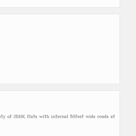
ety of 3BHK flats with internal 50feet wide roads at