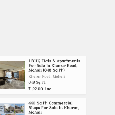
1 BHK Flats & Apartments
For Sale In Kharar Road,
Mohali (648 Sq.ft.)
Kharar Road, Mohali
648 Sq.ft.
27.90 Lac
440 Sq.ft. Commercial
Shops For Sale In Kharar,
Mohali