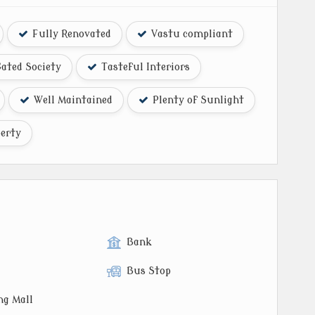
Fully Renovated
Vastu compliant
ated Society
Tasteful Interiors
Well Maintained
Plenty of Sunlight
erty
Bank
Bus Stop
ng Mall