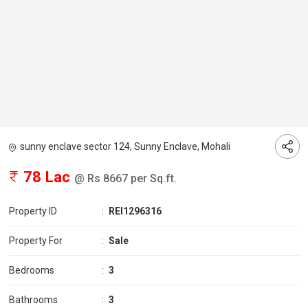
sunny enclave sector 124, Sunny Enclave, Mohali
78 Lac
@ Rs 8667 per Sq.ft.
Property ID
:
REI1296316
Property For
:
Sale
Bedrooms
:
3
Bathrooms
:
3