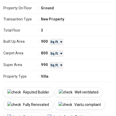
Property On Floor
:
Ground
Transaction Type
:
New Property
Total Floor
:
3
900
Built Up Area
:
Sq.ft. ▼
800
Carpet Area
:
Sq.ft. ▼
990
Super Area
:
Sq.ft. ▼
Property Type
:
Villa
Reputed Builder
Well ventilated
Fully Renovated
Vastu compliant