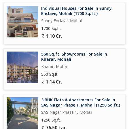
Individual Houses For Sale In Sunny
Enclave, Mohali (1700 Sq.ft.)
Sunny Enclave, Mohali
1700 Sq.ft.
1.10 Cr.
560 Sq.ft. Showrooms For Sale In
Kharar, Mohali
Kharar, Mohali
560 Sq.ft.
1.14 Cr.
3 BHK Flats & Apartments For Sale In
SAS Nagar Phase 1, Mohali (1250 Sq.ft.)
SAS Nagar Phase 1, Mohali
1250 Sq.ft.
76.50 Lac