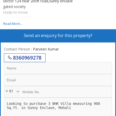
sector 124 near 200ft road,sunny enclave
gated society
ready to move
dimension 22*45
2 car parking space
Read More...
Send an enquiry for this property?
Contact Person
: Parveen Kumar
8360969278
+ 91