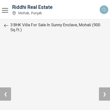
Riddhi Real Estate
Mohali, Punjab
3 BHK Villa For Sale In Sunny Enclave, Mohali (900
Sq.ft.)
❮
❯