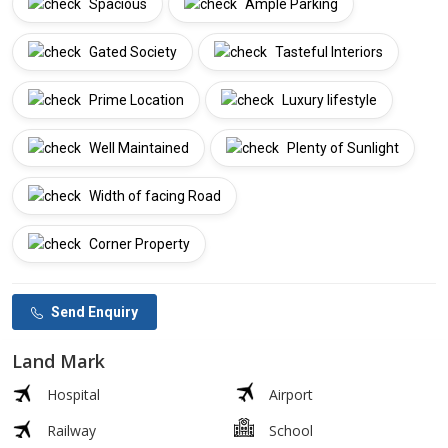
Spacious
Ample Parking
Gated Society
Tasteful Interiors
Prime Location
Luxury lifestyle
Well Maintained
Plenty of Sunlight
Width of facing Road
Corner Property
Send Enquiry
Land Mark
Hospital
Airport
Railway
School