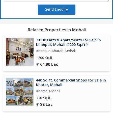
Send Enquiry
Related Properties in Mohali
3 BHK Flats & Apartments For Sale In
Khanpur, Mohali (1200 Sq.ft.)
Khanpur, Kharar, Mohali
1200 Sq.ft.
64.90 Lac
440 Sq.ft. Commercial Shops For Sale In
Kharar, Mohali
Kharar, Mohali
440 Sq.ft.
88 Lac