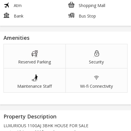
Atm
Shopping Mall
Bank
Bus Stop
Amenities
Reserved Parking
Security
Maintenance Staff
Wi-fi Connectivity
Property Description
LUXURIOUS 110GAJ 3BHK HOUSE FOR SALE