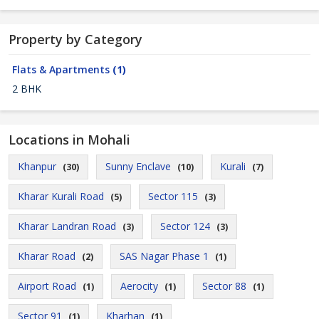
Property by Category
Flats & Apartments
(1)
2 BHK
Locations in Mohali
Khanpur
Sunny Enclave
Kurali
(30)
(10)
(7)
Kharar Kurali Road
Sector 115
(5)
(3)
Kharar Landran Road
Sector 124
(3)
(3)
Kharar Road
SAS Nagar Phase 1
(2)
(1)
Airport Road
Aerocity
Sector 88
(1)
(1)
(1)
Sector 91
Kharhan
(1)
(1)