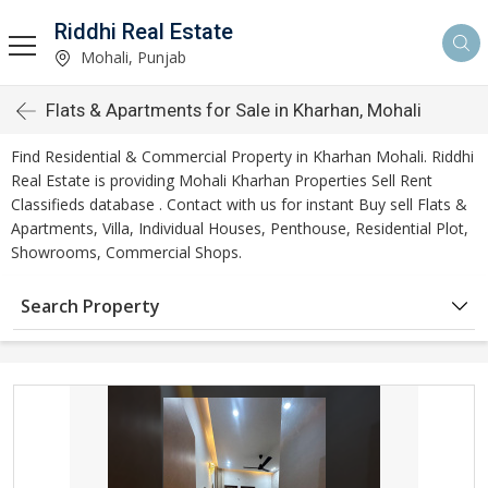
Riddhi Real Estate
Mohali, Punjab
Flats & Apartments for Sale in Kharhan, Mohali
Find Residential & Commercial Property in Kharhan Mohali. Riddhi
Real Estate is providing Mohali Kharhan Properties Sell Rent
Classifieds database . Contact with us for instant Buy sell Flats &
Apartments, Villa, Individual Houses, Penthouse, Residential Plot,
Showrooms, Commercial Shops.
Search Property