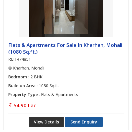
Flats & Apartments For Sale In Kharhan, Mohali
(1080 Sq.ft.)
REI1474851
Kharhan, Mohali
Bedroom
: 2 BHK
Build up Area
: 1080 Sq.ft.
Property Type
: Flats & Apartments
54.90 Lac
View Details
Send Enquiry