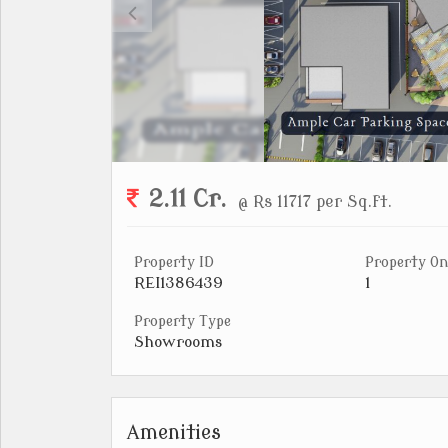
2.11 Cr.
@ Rs 11717 per Sq.ft.
Property ID
Property On
REI1386439
1
Property Type
Showrooms
Amenities