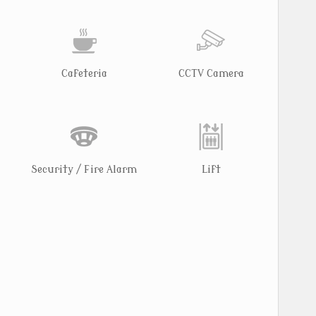
Cafeteria
CCTV Camera
Security / Fire Alarm
Lift