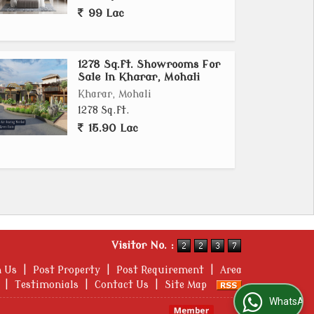
99 Lac
1278 Sq.ft. Showrooms For
Sale In Kharar, Mohali
Kharar, Mohali
1278 Sq.ft.
15.90 Lac
Visitor No. :
h Us
|
Post Property
|
Post Requirement
|
Area
|
Testimonials
|
Contact Us
|
Site Map
WhatsApp Us