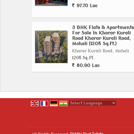
97.70 Lac
3 BHK Flats & Apartments
For Sale In Kharar Kurali
Road Kharar Kurali Road,
Mohali (1205 Sq.ft.)
Kharar Kurali Road, Mohali
1205 Sq.ft.
80.90 Lac
Powered by
Translate