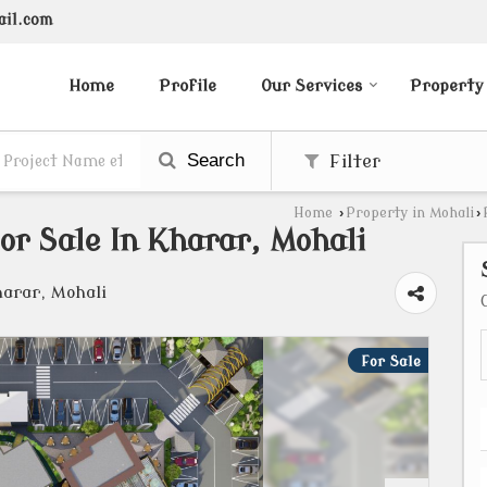
ail.com
Home
Profile
Our Services
Property
Search
Filter
Home
›
Property in Mohali
›
r Sale In Kharar, Mohali
harar, Mohali
For Sale