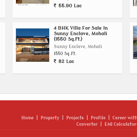
55.90 Lac
4 BHK Villa For Sale In
Sunny Enclave, Mohali
(1550 Sq.ft.)
Sunny Enclave, Mohali
1550 Sq.ft.
82 Lac
Home
|
Property
|
Projects
|
Profile
|
Career wit
Converter
|
EMI Calculator