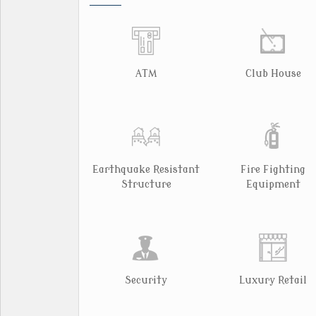
ATM
Club House
Earthquake Resistant
Fire Fighting
Structure
Equipment
Security
Luxury Retail