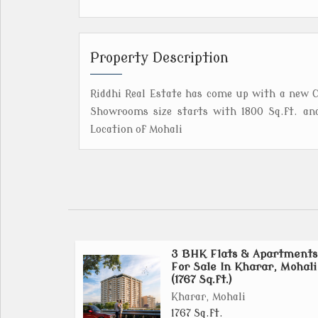
Property Description
Riddhi Real Estate has come up with a new C
Showrooms size starts with 1800 Sq.ft. an
Location of Mohali
3 BHK Flats & Apartments
For Sale In Kharar, Mohali
(1767 Sq.ft.)
Kharar, Mohali
1767 Sq.ft.