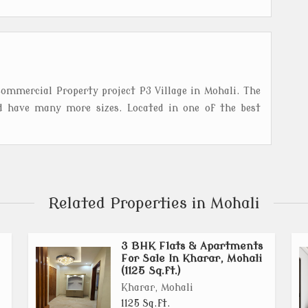
ommercial Property project P3 Village in Mohali. The
d have many more sizes. Located in one of the best
Related Properties in Mohali
3 BHK Flats & Apartments
For Sale In Kharar, Mohali
(1125 Sq.ft.)
Kharar, Mohali
1125 Sq.ft.