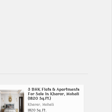
3 BHK Flats & Apartments
For Sale In Kharar, Mohali
(1820 Sq.ft.)
Kharar, Mohali
1820 Sq.ft.