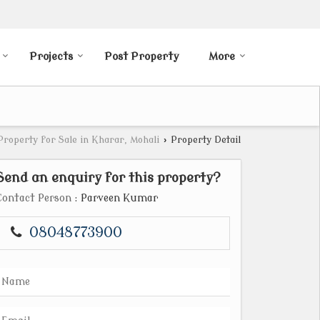
Projects
Post Property
More
Property for Sale in Kharar, Mohali
›
Property Detail
Send an enquiry for this property?
Contact Person
: Parveen Kumar
08048773900