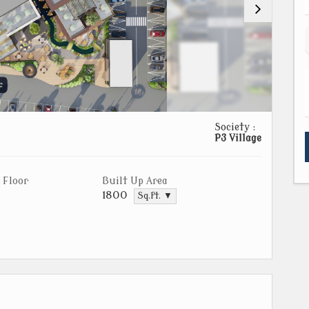
Society :
P3 Village
 Floor
Built Up Area
1800
Sq.ft. ▼