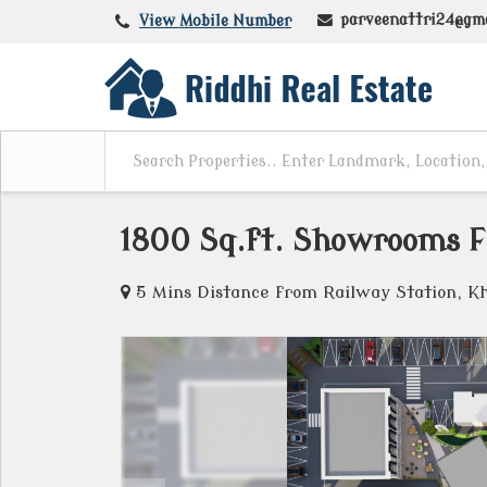
parveenattri24@gm
View Mobile Number
1800 Sq.ft. Showrooms Fo
5 Mins Distance from Railway Station, K