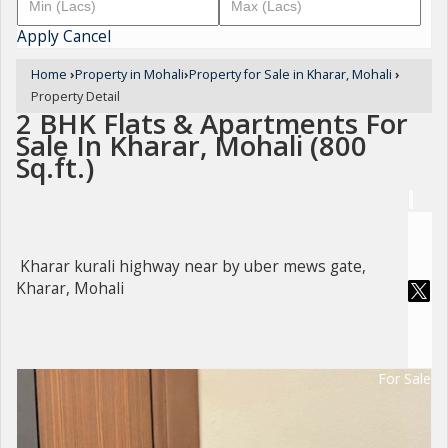
Apply
Cancel
Home
›
Property in Mohali
›
Property for Sale in Kharar, Mohali
›
Property Detail
2 BHK Flats & Apartments For
Sale In Kharar, Mohali (800
Sq.ft.)
Kharar kurali highway near by uber mews gate,
Kharar, Mohali
For Sale