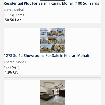
Residential Plot For Sale In Kurali, Mohali (100 Sq. Yards)
Kurali, Mohali
100 Sq. Yards
50.50 Lac
1278 Sq.ft. Showrooms For Sale In Kharar, Mohali
Kharar, Mohali
1278 Sq.ft.
1.96 Cr.