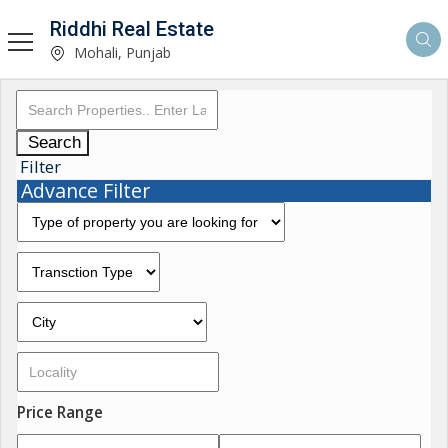
Riddhi Real Estate
Mohali, Punjab
Search
Filter
Advance Filter
Price Range