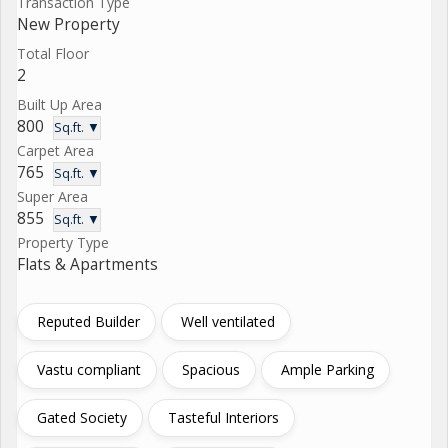
Transaction Type
New Property
Total Floor
2
Built Up Area
800
Sq.ft. ▼
Carpet Area
765
Sq.ft. ▼
Super Area
855
Sq.ft. ▼
Property Type
Flats & Apartments
Reputed Builder
Well ventilated
Vastu compliant
Spacious
Ample Parking
Gated Society
Tasteful Interiors