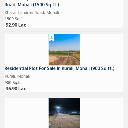
Road, Mohali (1500 Sq.ft.)
Kharar Landran Road, Mohali
1500 Sq.ft.
92.90 Lac
Residential Plot For Sale In Kurali, Mohali (900 Sq.ft.)
Kurali, Mohali
900 Sq.ft.
36.90 Lac