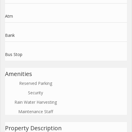
Atm
Bank
Bus Stop
Amenities
Reserved Parking
Security
Rain Water Harvesting
Maintenance Staff
Property Description