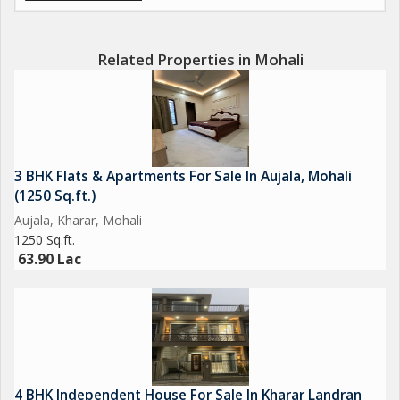
Related Properties in Mohali
3 BHK Flats & Apartments For Sale In Aujala, Mohali
(1250 Sq.ft.)
Aujala, Kharar, Mohali
1250 Sq.ft.
63.90 Lac
4 BHK Independent House For Sale In Kharar Landran