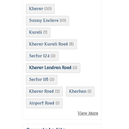
Kharar
(30)
Sunny Enclave
(10)
Kurali
(7)
Kharar Kurali Road
(5)
Sector 124
(3)
Kharar Landran Road
(3)
Sector 115
(3)
Kharar Road
Kharhan
(2)
(1)
Airport Road
(1)
View More