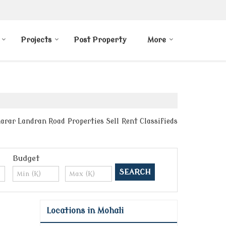
Projects
Post Property
More
arar Landran Road Properties Sell Rent Classifieds
Budget
Locations in Mohali