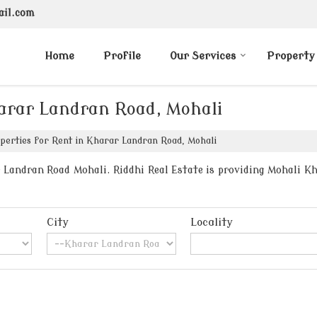
ail.com
Home
Profile
Our Services
Property
harar Landran Road, Mohali
perties for Rent in Kharar Landran Road, Mohali
Landran Road Mohali. Riddhi Real Estate is providing Mohali Kh
City
Locality