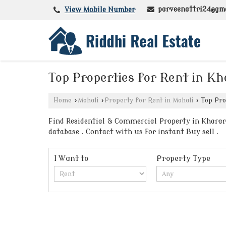
parveenattri24@gm
View Mobile Number
Top Properties for Rent in K
Home
›
Mohali
›
Property for Rent in Mohali
›
Top Pro
Find Residential & Commercial Property in Kharar 
database . Contact with us for instant Buy sell .
I Want to
Property Type