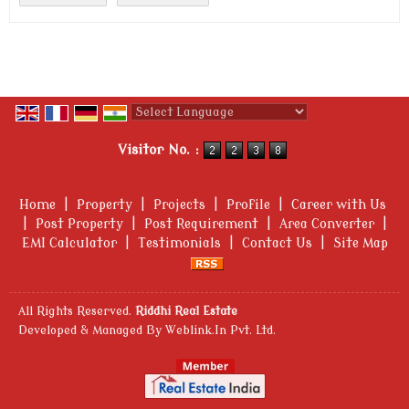
Powered by
Translate
Visitor No. :
Home
|
Property
|
Projects
|
Profile
|
Career with Us
|
Post Property
|
Post Requirement
|
Area Converter
|
EMI Calculator
|
Testimonials
|
Contact Us
|
Site Map
All Rights Reserved.
Riddhi Real Estate
Developed & Managed By
Weblink.In Pvt. Ltd.