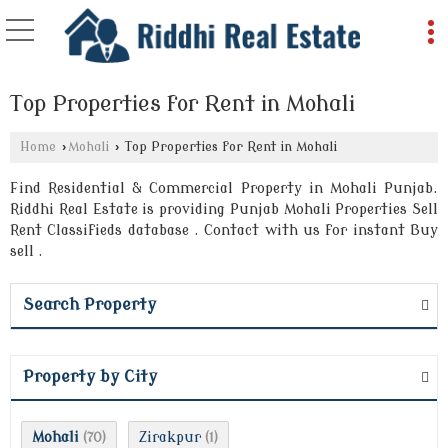
Top Properties for Rent in Mohali
Home
›
Mohali
›
Top Properties for Rent in Mohali
Find Residential & Commercial Property in Mohali Punjab.
Riddhi Real Estate is providing Punjab Mohali Properties Sell
Rent Classifieds database . Contact with us for instant Buy
sell .
Search Property
Property by City
Mohali
Zirakpur
(70)
(1)