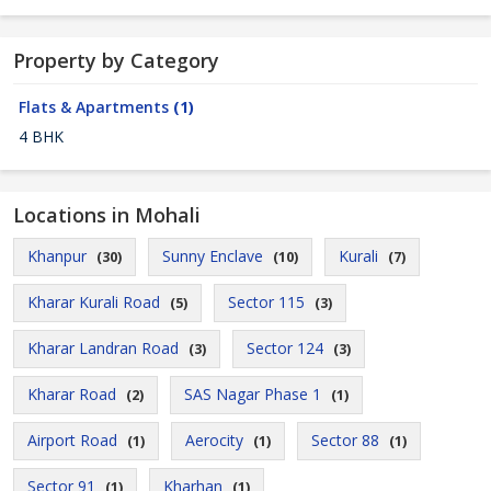
Property by Category
Flats & Apartments
(1)
4 BHK
Locations in Mohali
Khanpur
Sunny Enclave
Kurali
(30)
(10)
(7)
Kharar Kurali Road
Sector 115
(5)
(3)
Kharar Landran Road
Sector 124
(3)
(3)
Kharar Road
SAS Nagar Phase 1
(2)
(1)
Airport Road
Aerocity
Sector 88
(1)
(1)
(1)
Sector 91
Kharhan
(1)
(1)