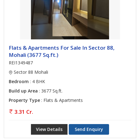
Flats & Apartments For Sale In Sector 88,
Mohali (3677 Sq.ft.)
REI1349487
Sector 88 Mohali
Bedroom
: 4 BHK
Build up Area
: 3677 Sq.ft.
Property Type
: Flats & Apartments
3.31 Cr.
View Details
Send Enquiry