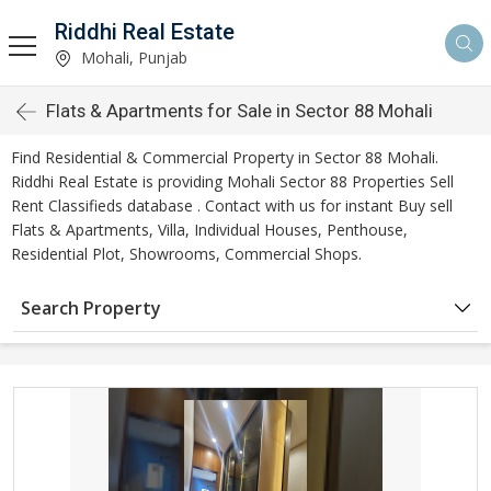
Riddhi Real Estate
Mohali, Punjab
Flats & Apartments for Sale in Sector 88 Mohali
Find Residential & Commercial Property in Sector 88 Mohali.
Riddhi Real Estate is providing Mohali Sector 88 Properties Sell
Rent Classifieds database . Contact with us for instant Buy sell
Flats & Apartments, Villa, Individual Houses, Penthouse,
Residential Plot, Showrooms, Commercial Shops.
Search Property