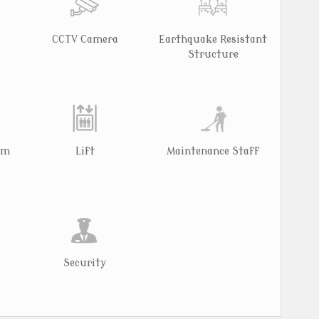
CCTV Camera
Earthquake Resistant
Structure
rm
Lift
Maintenance Staff
Security