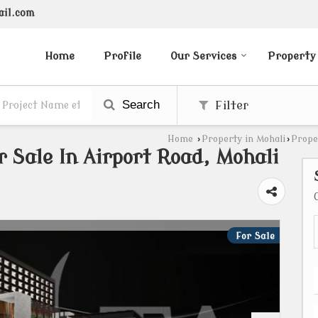
ail.com
Home
Profile
Our Services
Property
Search
Filter
Home
›
Property in Mohali
›
Prope
 Sale In Airport Road, Mohali
For Sale