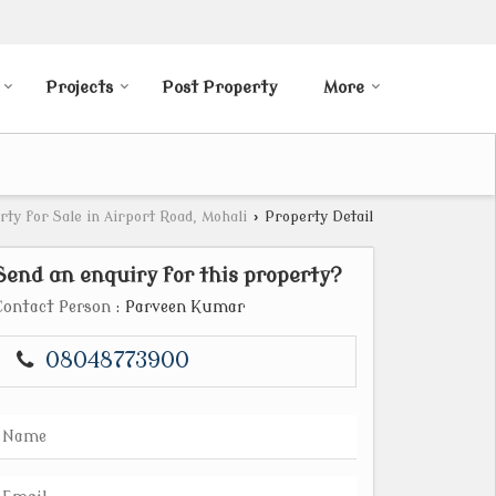
Projects
Post Property
More
rty for Sale in Airport Road, Mohali
›
Property Detail
Send an enquiry for this property?
Contact Person
: Parveen Kumar
08048773900