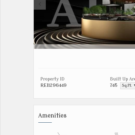
Property ID
Built Up Ar
REI1296449
745
Sq.ft.
Amenities