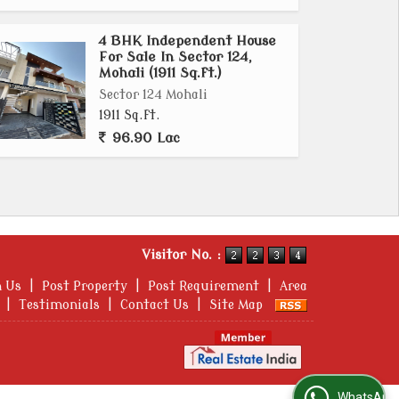
4 BHK Independent House
For Sale In Sector 124,
Mohali (1911 Sq.ft.)
Sector 124 Mohali
1911 Sq.ft.
96.90 Lac
Visitor No. :
h Us
|
Post Property
|
Post Requirement
|
Area
|
Testimonials
|
Contact Us
|
Site Map
WhatsApp Us