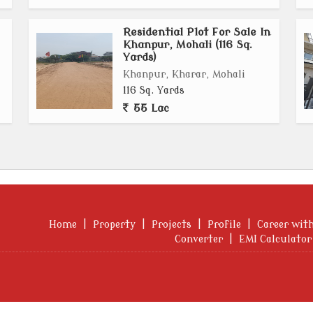
Residential Plot For Sale In
Khanpur, Mohali (116 Sq.
Yards)
Khanpur, Kharar, Mohali
116 Sq. Yards
55 Lac
Home
|
Property
|
Projects
|
Profile
|
Career wit
Converter
|
EMI Calculator