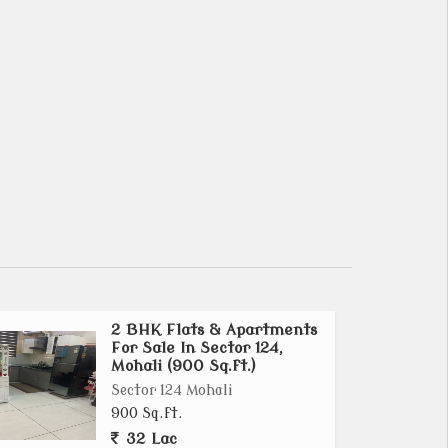
2 BHK Flats & Apartments
For Sale In Sector 124,
Mohali (900 Sq.ft.)
Sector 124 Mohali
900 Sq.ft.
32 Lac