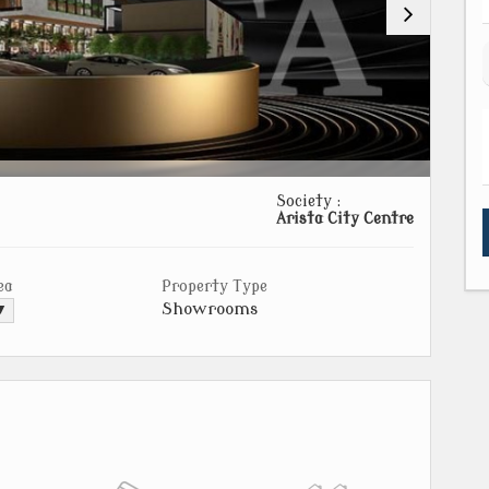
Society :
Arista City Centre
ea
Property Type
Showrooms
 ▼