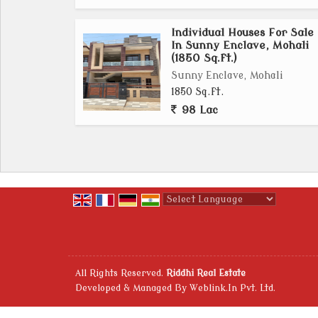
Individual Houses For Sale
In Sunny Enclave, Mohali
(1850 Sq.ft.)
Sunny Enclave, Mohali
1850 Sq.ft.
98 Lac
Powered by
Translate
All Rights Reserved.
Riddhi Real Estate
Developed & Managed By
Weblink.In Pvt. Ltd.