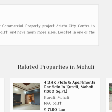
 Commercial Property project Arista City Centre in
q.ft. and have many more sizes. Located in one of the
Related Properties in Mohali
4 BHK Flats & Apartments
For Sale In Kurali, Mohali
(1350 Sq.ft.)
Kurali, Mohali
1350 Sq.ft.
71.90 Lac