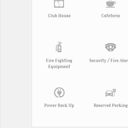
Club House
Cafeteria
Fire Fighting
Security / Fire Ala
Equipment
Power Back Up
Reserved Parking