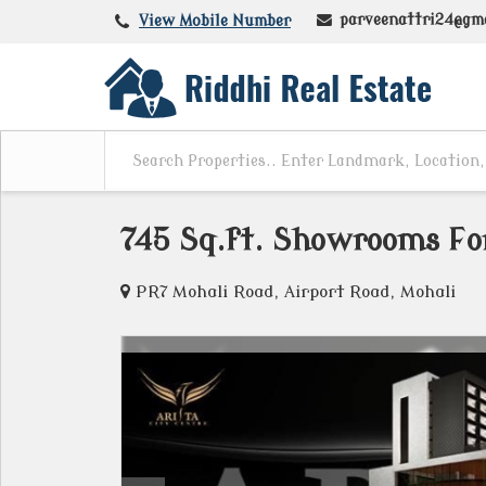
parveenattri24@gm
View Mobile Number
745 Sq.ft. Showrooms For
PR7 Mohali Road, Airport Road, Mohali