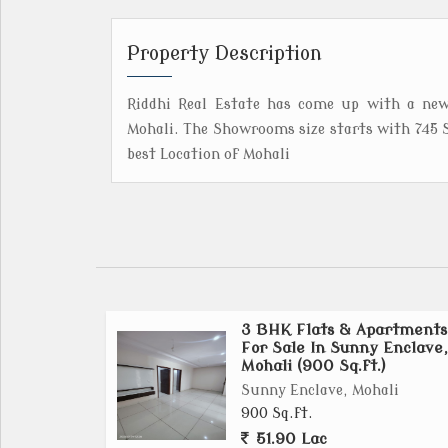
Property Description
Riddhi Real Estate has come up with a new
Mohali. The Showrooms size starts with 745 S
best Location of Mohali
3 BHK Flats & Apartments
For Sale In Sunny Enclave,
Mohali (900 Sq.ft.)
Sunny Enclave, Mohali
900 Sq.ft.
51.90 Lac