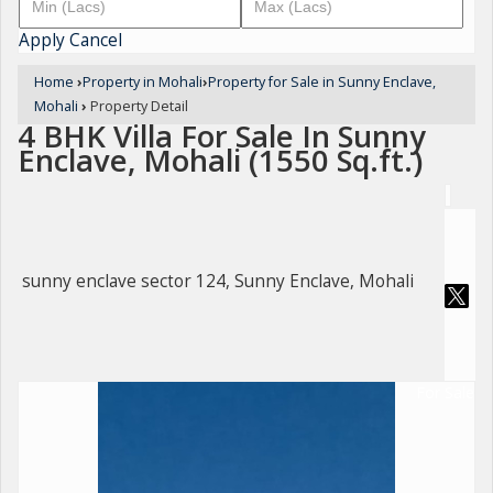
Apply
Cancel
Home
›
Property in Mohali
›
Property for Sale in Sunny Enclave,
Mohali
›
Property Detail
4 BHK Villa For Sale In Sunny
Enclave, Mohali (1550 Sq.ft.)
sunny enclave sector 124, Sunny Enclave, Mohali
For Sale