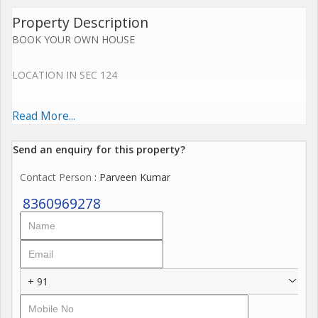
Property Description
BOOK YOUR OWN HOUSE
LOCATION IN SEC 124
SIZE 108 SQ.YDS
Read More...
Send an enquiry for this property?
Key Features
Contact Person
: Parveen Kumar
Main door with smart lock
8360969278
Gated society
Fully Ventilated villa
Branded Bath Fittings Cera
Fall Celling with LED Lights.
+ 91
2 Complete modular kitchen.
Cupboards Each Bedrooms.