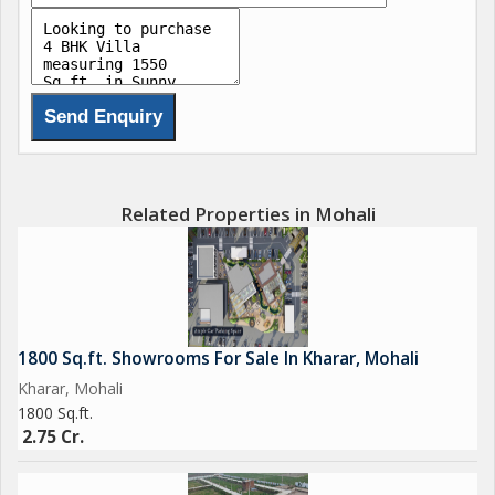
Complete all branded work with good Construction quality
Wallpaper in all rooms
4 Led pannel ( rooms& hall)
Near By all Facilities
Like
*Daily needs shop , School , Market , Gurdwara , Mandir ,
Related Properties in Mohali
Hospital & more facilities also near by.
70% Loan facility available from all leading banks...
1800 Sq.ft. Showrooms For Sale In Kharar, Mohali
Kharar, Mohali
1800 Sq.ft.
2.75 Cr.