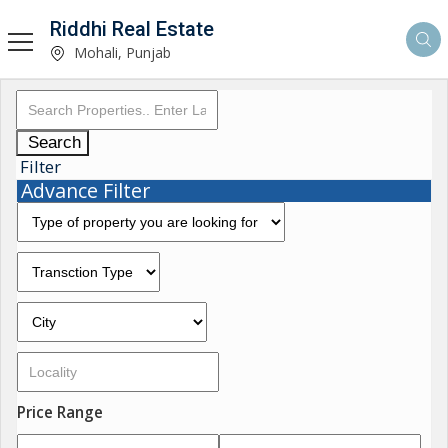
Riddhi Real Estate
Mohali, Punjab
Search
Filter
Advance Filter
Price Range