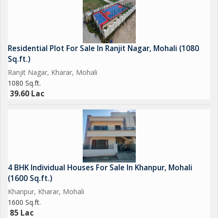
Residential Plot For Sale In Ranjit Nagar, Mohali (1080
Sq.ft.)
Ranjit Nagar, Kharar, Mohali
1080 Sq.ft.
39.60 Lac
4 BHK Individual Houses For Sale In Khanpur, Mohali
(1600 Sq.ft.)
Khanpur, Kharar, Mohali
1600 Sq.ft.
85 Lac