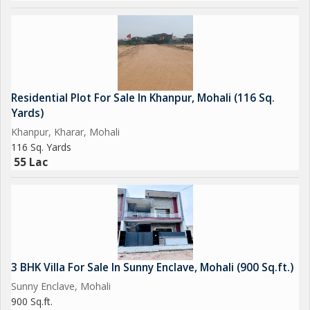
Residential Plot For Sale In Khanpur, Mohali (116 Sq.
Yards)
Khanpur, Kharar, Mohali
116 Sq. Yards
55 Lac
3 BHK Villa For Sale In Sunny Enclave, Mohali (900 Sq.ft.)
Sunny Enclave, Mohali
900 Sq.ft.