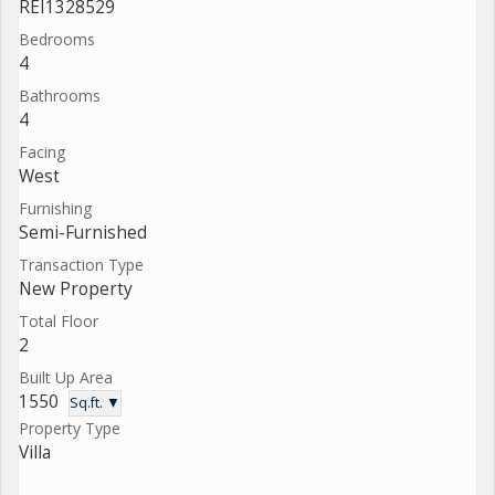
REI1328529
Bedrooms
4
Bathrooms
4
Facing
West
Furnishing
Semi-Furnished
Transaction Type
New Property
Total Floor
2
Built Up Area
1550
Sq.ft. ▼
Property Type
Villa