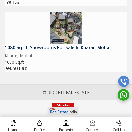
78 Lac
1080 Sq.ft. Showrooms For Sale In Kharar, Mohali
Kharar, Mohali
1080 Sq.ft.
93.50 Lac
© RIDDHI REAL ESTATE
Home
Profile
Property
Contact
Call Us