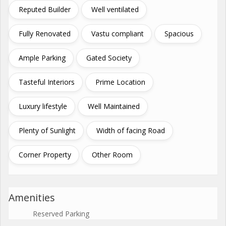
Reputed Builder
Well ventilated
Fully Renovated
Vastu compliant
Spacious
Ample Parking
Gated Society
Tasteful Interiors
Prime Location
Luxury lifestyle
Well Maintained
Plenty of Sunlight
Width of facing Road
Corner Property
Other Room
Amenities
Reserved Parking