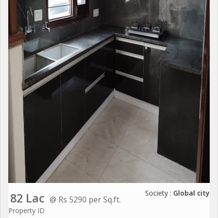
Society :
Global city
82 Lac
@ Rs 5290 per Sq.ft.
Property ID