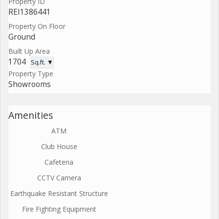
Property ID
REI1386441
Property On Floor
Ground
Built Up Area
1704
Sq.ft. ▼
Property Type
Showrooms
Amenities
ATM
Club House
Cafeteria
CCTV Camera
Earthquake Resistant Structure
Fire Fighting Equipment