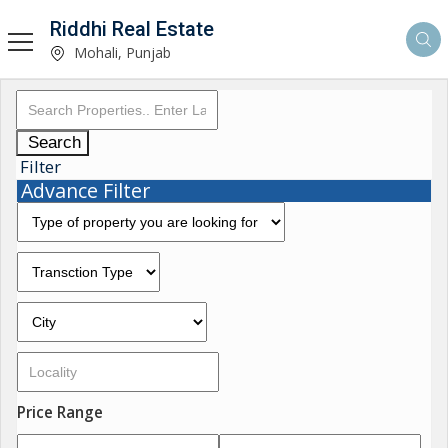
Riddhi Real Estate
Mohali, Punjab
Search
Filter
Advance Filter
Price Range