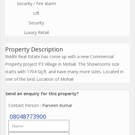
Security / Fire Alarm
Lift
Security
Luxury Retail
Property Description
Riddhi Real Estate has come up with a new Commercial
Property project P3 Village in Mohali. The Showrooms size
starts with 1704 Sq.ft. and have many more sizes. Located in
one of the best Location of Mohali
Send an enquiry for this property?
Contact Person
: Parveen Kumar
08048773900