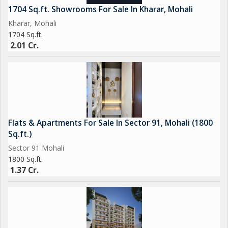
1704 Sq.ft. Showrooms For Sale In Kharar, Mohali
Kharar, Mohali
1704 Sq.ft.
2.01 Cr.
Flats & Apartments For Sale In Sector 91, Mohali (1800
Sq.ft.)
Sector 91 Mohali
1800 Sq.ft.
1.37 Cr.