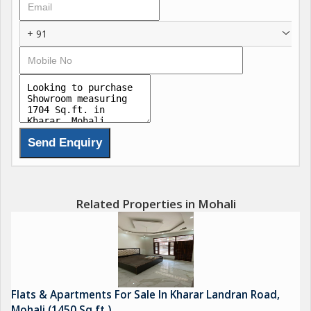
+ 91
Related Properties in Mohali
Flats & Apartments For Sale In Kharar Landran Road,
Mohali (1450 Sq.ft.)