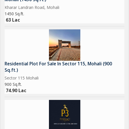
Kharar Landran Road, Mohali
1450 Sq.ft.
63 Lac
Residential Plot For Sale In Sector 115, Mohali (900
Sq.ft.)
Sector 115 Mohali
900 Sq.ft.
74.90 Lac