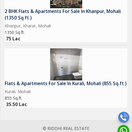
2 BHK Flats & Apartments For Sale In Khanpur, Mohali
(1350 Sq.ft.)
Khanpur, Kharar, Mohali
1350 Sq.ft.
75 Lac
Flats & Apartments For Sale In Kurali, Mohali (855 Sq.ft.)
Kurali, Mohali
855 Sq.ft.
35.50 Lac
© RIDDHI REAL ESTATE