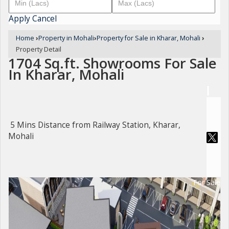
Apply
Cancel
Home
›
Property in Mohali
›
Property for Sale in Kharar, Mohali
›
Property Detail
1704 Sq.ft. Showrooms For Sale
In Kharar, Mohali
5 Mins Distance from Railway Station, Kharar,
Mohali
For Sale