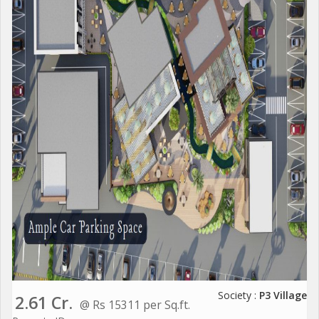
Society :
P3 Village
2.61 Cr.
@ Rs 15311 per Sq.ft.