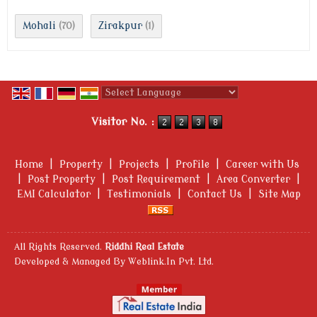
Mohali
Zirakpur
(70)
(1)
Powered by
Translate
Visitor No. :
Home
|
Property
|
Projects
|
Profile
|
Career with Us
|
Post Property
|
Post Requirement
|
Area Converter
|
EMI Calculator
|
Testimonials
|
Contact Us
|
Site Map
All Rights Reserved.
Riddhi Real Estate
Developed & Managed By
Weblink.In Pvt. Ltd.