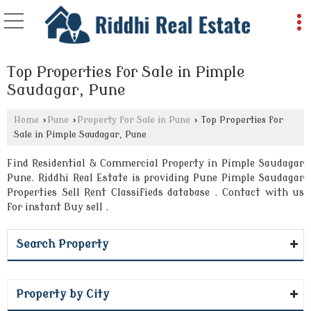
Top Properties for Sale in Pimple
Saudagar, Pune
Home
›
Pune
›
Property for Sale in Pune
›
Top Properties for
Sale in Pimple Saudagar, Pune
Find Residential & Commercial Property in Pimple Saudagar
Pune. Riddhi Real Estate is providing Pune Pimple Saudagar
Properties Sell Rent Classifieds database . Contact with us
for instant Buy sell .
Search Property
Property by City