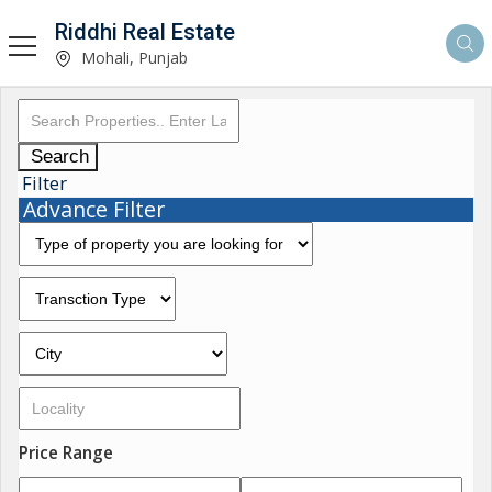
Riddhi Real Estate
Mohali, Punjab
Search
Filter
Advance Filter
Price Range