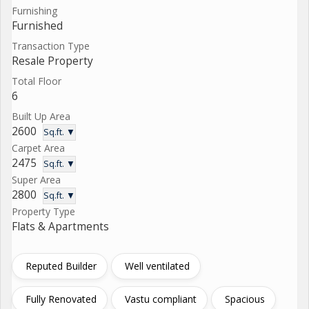
Furnishing
Furnished
Transaction Type
Resale Property
Total Floor
6
Built Up Area
2600
Sq.ft. ▼
Carpet Area
2475
Sq.ft. ▼
Super Area
2800
Sq.ft. ▼
Property Type
Flats & Apartments
Reputed Builder
Well ventilated
Fully Renovated
Vastu compliant
Spacious