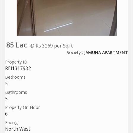
85 Lac
@ Rs 3269 per Sq.ft.
Society :
JAMUNA APARTMENT
Property ID
REI1317932
Bedrooms
5
Bathrooms
5
Property On Floor
6
Facing
North West