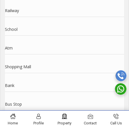
Railway
School
Atm
Shopping Mall
Bank
Bus Stop
Amenities
Home
Profile
Property
Contact
Call Us