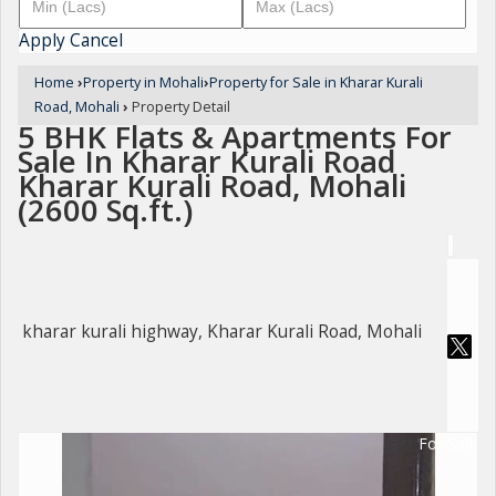
Apply
Cancel
Home
›
Property in Mohali
›
Property for Sale in Kharar Kurali
Road, Mohali
›
Property Detail
5 BHK Flats & Apartments For
Sale In Kharar Kurali Road
Kharar Kurali Road, Mohali
(2600 Sq.ft.)
kharar kurali highway, Kharar Kurali Road, Mohali
For Sale