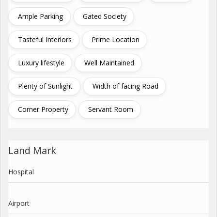
Ample Parking
Gated Society
Tasteful Interiors
Prime Location
Luxury lifestyle
Well Maintained
Plenty of Sunlight
Width of facing Road
Corner Property
Servant Room
Land Mark
Hospital
Airport