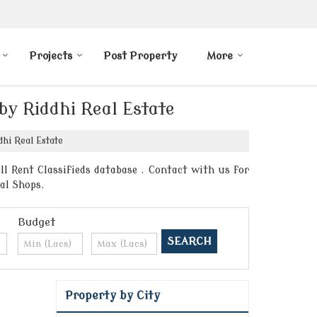
Projects
Post Property
More
by Riddhi Real Estate
hi Real Estate
l Rent Classifieds database . Contact with us for
al Shops.
Budget
Property by City