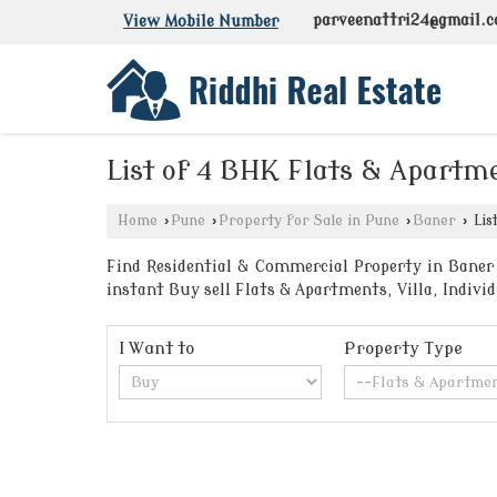
parveenattri24@gmail.
View Mobile Number
List of 4 BHK Flats & Apartme
Home
›
Pune
›
Property for Sale in Pune
›
Baner
›
Lis
Find Residential & Commercial Property in Baner 
instant Buy sell Flats & Apartments, Villa, Indi
I Want to
Property Type