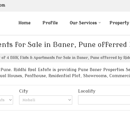
com
Home
Profile
Our Services
Property
nts for Sale in Baner, Pune offerred 
t of 4 BHK Flats & Apartments for Sale in Baner, Pune offerred by Ridd
Pune. Riddhi Real Estate is providing Pune Baner Properties Sel
vidual Houses, Penthouse, Residential Plot, Showrooms, Commerci
City
Locality