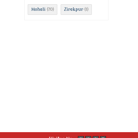
Mohali
Zirakpur
(70)
(1)