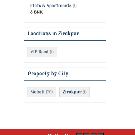
Flats & Apartments
(1)
3 BHK
Locations in Zirakpur
VIP Road
(1)
Property by City
Mohali
Zirakpur
(70)
(1)