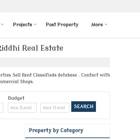
Projects
Post Property
More
Riddhi Real Estate
ties Sell Rent Classifieds database . Contact with
ommercial Shops.
Budget
Property by Category