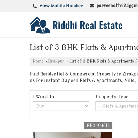
parveenattri24@gm
View Mobile Number
List of 3 BHK Flats & Apartme
Home
›
Zirakpur
›
List of 3 BHK Flats & Apartments fo
Find Residential & Commercial Property in Zirakpu
us for instant Buy sell Flats & Apartments, Villa
I Want to
Property Type
REI1464317