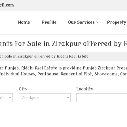
ail.com
Home
Profile
Our Services
Property
nts for Sale in Zirakpur offerred by 
r Sale in Zirakpur offerred by Riddhi Real Estate
r Punjab. Riddhi Real Estate is providing Punjab Zirakpur Proper
, Individual Houses, Penthouse, Residential Plot, Showrooms, C
City
Locality