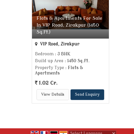
Flats & Apartments For Sale
In VIP Road, Zirakpur (1450
Sq.ft.)
VIP Road, Zirakpur
Bedroom
: 3 BHK
Build up Area
: 1450 Sq.ft.
Property Type
: Flats &
Apartments
1.02 Cr.
View Details
Send Enquiry