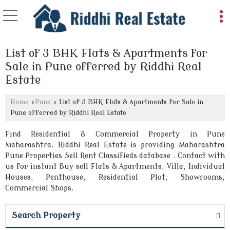
List of 3 BHK Flats & Apartments for
Sale in Pune offerred by Riddhi Real
Estate
Home
›
Pune
›
List of 3 BHK Flats & Apartments for Sale in
Pune offerred by Riddhi Real Estate
Find Residential & Commercial Property in Pune
Maharashtra. Riddhi Real Estate is providing Maharashtra
Pune Properties Sell Rent Classifieds database . Contact with
us for instant Buy sell Flats & Apartments, Villa, Individual
Houses, Penthouse, Residential Plot, Showrooms,
Commercial Shops.
Search Property