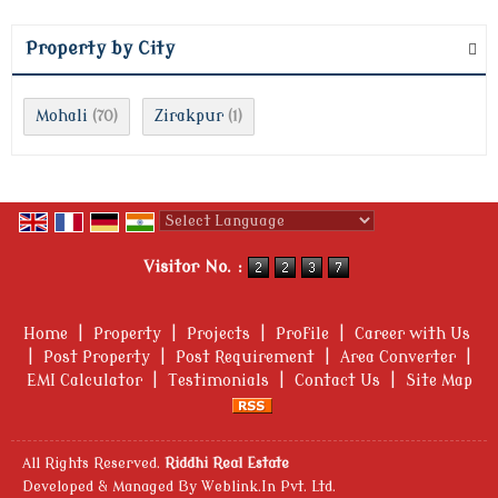
Property by City
Mohali
Zirakpur
(70)
(1)
Powered by
Translate
Visitor No. :
Home
|
Property
|
Projects
|
Profile
|
Career with Us
|
Post Property
|
Post Requirement
|
Area Converter
|
EMI Calculator
|
Testimonials
|
Contact Us
|
Site Map
All Rights Reserved.
Riddhi Real Estate
Developed & Managed By
Weblink.In Pvt. Ltd.